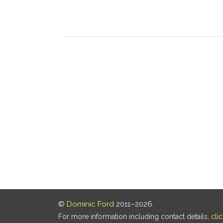
©
Dominic Ford
2011–2026.
For more information including contact details,
cli