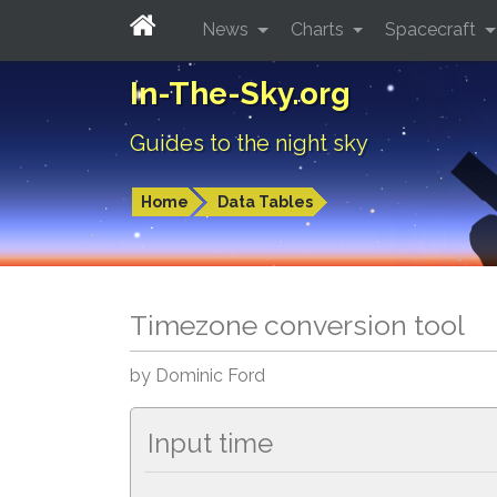
News
Charts
Spacecraft
In-The-Sky.org
Guides to the night sky
Home
Data Tables
Timezone conversion tool
by Dominic Ford
Input time