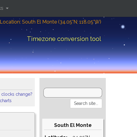
ks
Location: South El Monte (34.05°N; 118.05°W)
Timezone conversion tool
 clocks change?
 charts
South El Monte