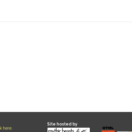
Site hosted by
ck here
.