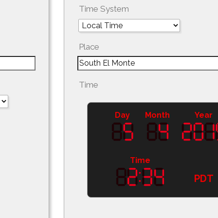
Time System
Place
Time
Day
Month
Year
Time
PDT