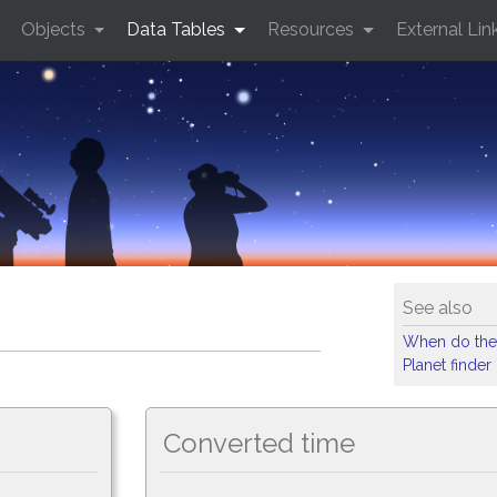
Objects
Data Tables
Resources
External Lin
See also
When do the
Planet finder
Converted time