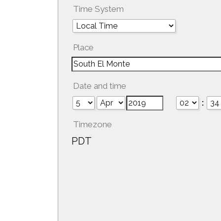
Time System
Place
Date and time
:
Timezone
PDT