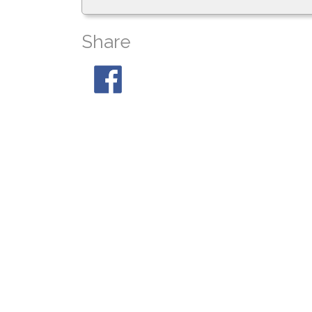
Share