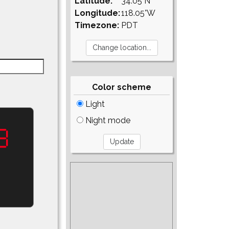
Latitude:
34.05°N
Longitude:
118.05°W
Timezone:
PDT
Color scheme
Light
Night mode