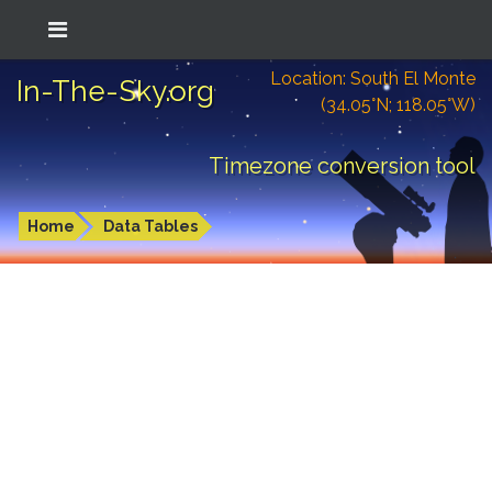
Location: South El Monte
In-The-Sky.org
(34.05°N; 118.05°W)
Timezone conversion tool
Home
Data Tables