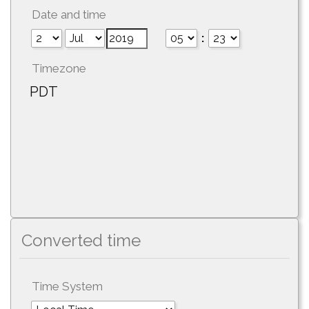
Date and time
:
Timezone
PDT
Converted time
Time System