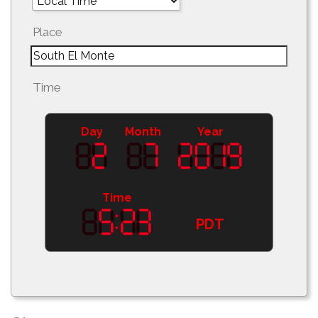
Place
Time
Day
Month
Year
Time
PDT