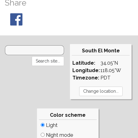
Share
South El Monte
Latitude:
34.05°N
Longitude:
118.05°W
Timezone:
PDT
Color scheme
Light
Night mode