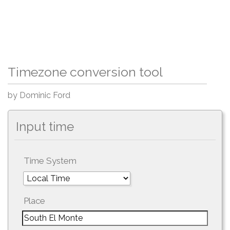
Timezone conversion tool
by Dominic Ford
Input time
Time System
Place