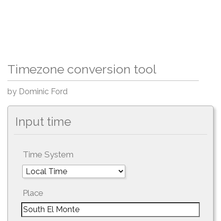
Timezone conversion tool
by Dominic Ford
Input time
Time System
Place