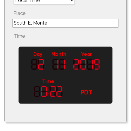
Place
Time
Day
Month
Year
Time
PDT