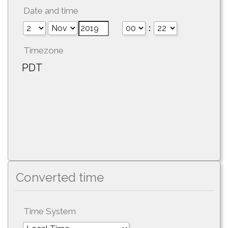
Date and time
:
Timezone
PDT
Converted time
Time System