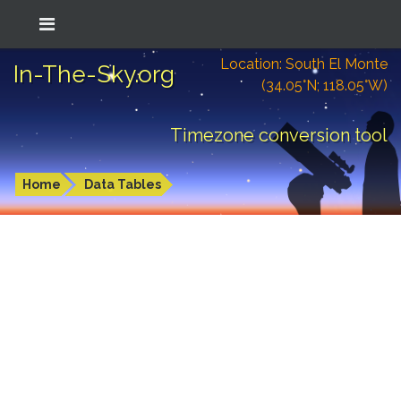
Location: South El Monte
In-The-Sky.org
(34.05°N; 118.05°W)
Timezone conversion tool
Home
Data Tables