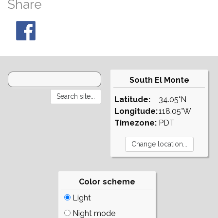
Share
South El Monte
Latitude:
34.05°N
Longitude:
118.05°W
Timezone:
PDT
Color scheme
Light
Night mode