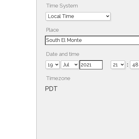
Time System
Place
Date and time
:
Timezone
PDT