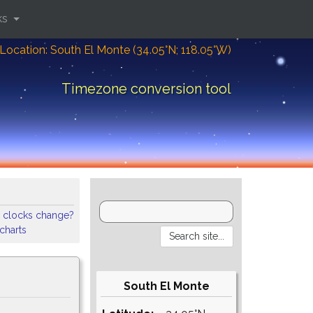
ks
Location: South El Monte (34.05°N; 118.05°W)
Timezone conversion tool
 clocks change?
 charts
South El Monte