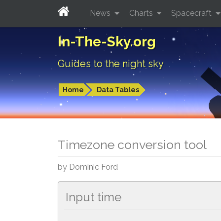
News
Charts
Spacecraft
In-The-Sky.org
Guides to the night sky
Home
Data Tables
Timezone conversion tool
by Dominic Ford
Input time