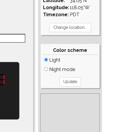
Latitude:
34.05°N
Longitude:
118.05°W
Timezone:
PDT
Color scheme
Light
Night mode