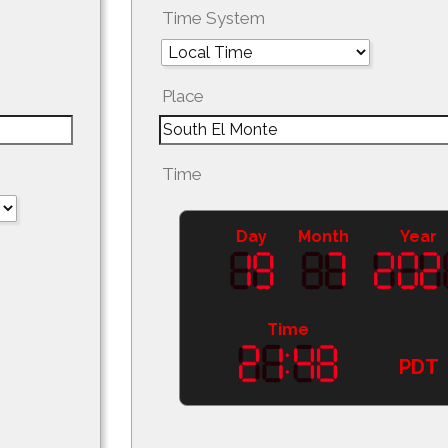
Time System
Place
Time
Day
Month
Year
Time
PDT