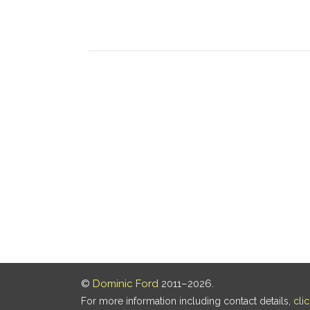
©
Dominic Ford
2011–2026.
For more information including contact details,
cli