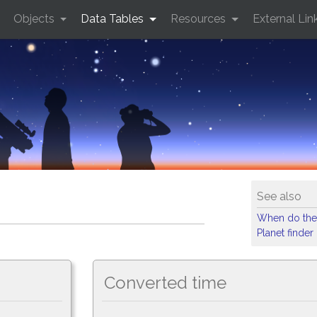
Objects
Data Tables
Resources
External Lin
See also
When do the
Planet finder
Converted time