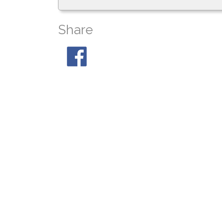
Share