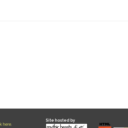
Site hosted by
ck here
.