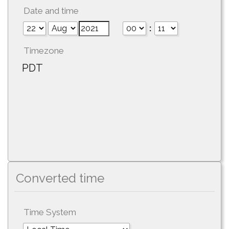
Date and time
:
Timezone
PDT
Converted time
Time System