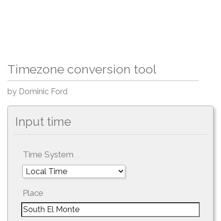
Timezone conversion tool
by Dominic Ford
Input time
Time System
Place