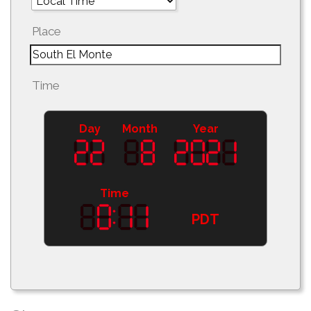
Place
Time
Day
Month
Year
Time
PDT