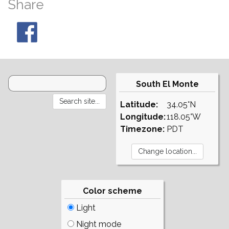
Share
South El Monte
Latitude:
34.05°N
Longitude:
118.05°W
Timezone:
PDT
Color scheme
Light
Night mode