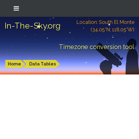
Location: South El Monte
In-The-Sky.org
(34.05°N; 118.05°W)
Timezone conversion tool
Home
Data Tables