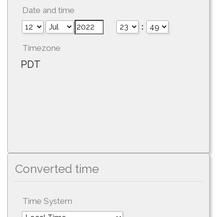
Date and time
:
Timezone
PDT
Converted time
Time System