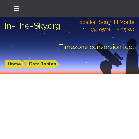
Location: South El Monte
In-The-Sky.org
(34.05°N; 118.05°W)
Timezone conversion tool
Home
Data Tables