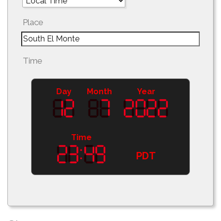
Place
Time
Day
Month
Year
Time
PDT