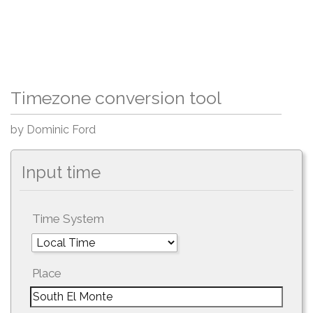
Timezone conversion tool
by Dominic Ford
Input time
Time System
Place