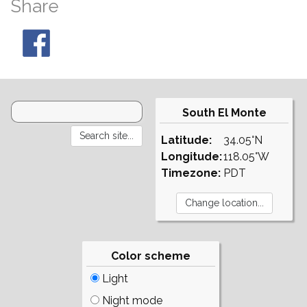
Share
South El Monte
Latitude:
34.05°N
Longitude:
118.05°W
Timezone:
PDT
Color scheme
Light
Night mode