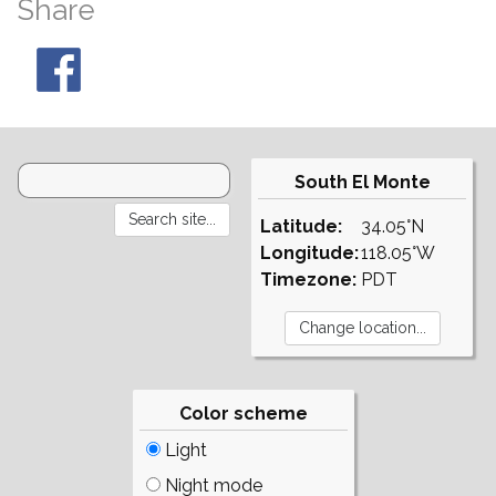
Share
South El Monte
Latitude:
34.05°N
Longitude:
118.05°W
Timezone:
PDT
Color scheme
Light
Night mode