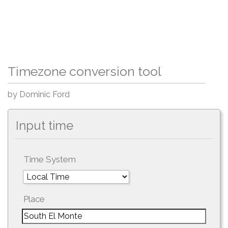
Timezone conversion tool
by Dominic Ford
Input time
Time System
Place