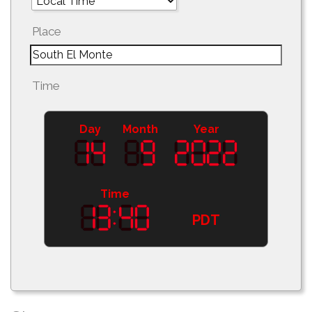
Place
Time
Day
Month
Year
Time
PDT