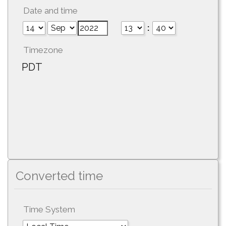
Date and time
:
Timezone
PDT
Converted time
Time System