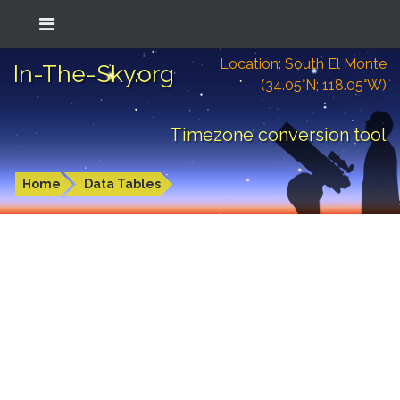
Location: South El Monte
In-The-Sky.org
(34.05°N; 118.05°W)
Timezone conversion tool
Home
Data Tables