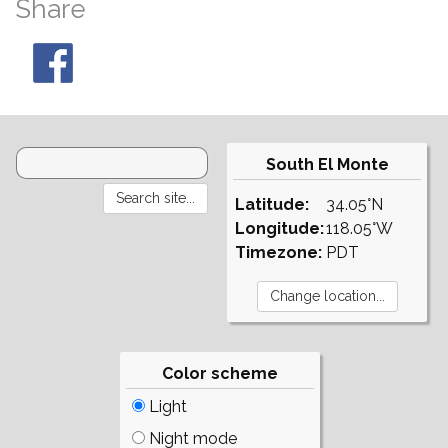
Share
South El Monte
Latitude:
34.05°N
Longitude:
118.05°W
Timezone:
PDT
Color scheme
Light
Night mode