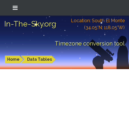
Location: South El Monte
In-The-Sky.org
(34.05°N; 118.05°W)
Timezone conversion tool
Home
Data Tables