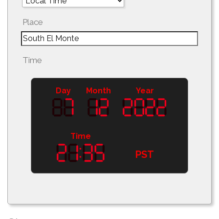
Place
Time
Day
Month
Year
Time
PST