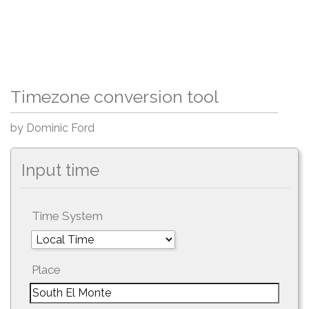
Timezone conversion tool
by Dominic Ford
Input time
Time System
Place