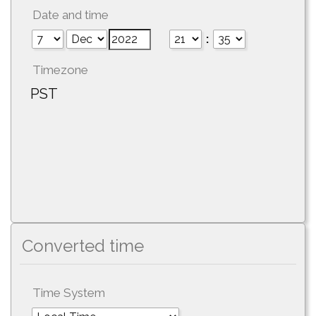
Date and time
:
Timezone
PST
Converted time
Time System