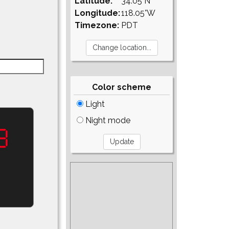
Latitude:
34.05°N
Longitude:
118.05°W
Timezone:
PDT
Color scheme
Light
Night mode