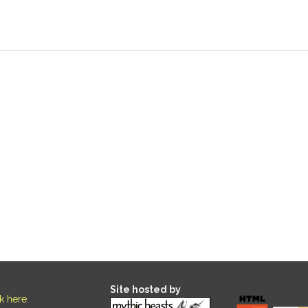
Site hosted by
ck here
.