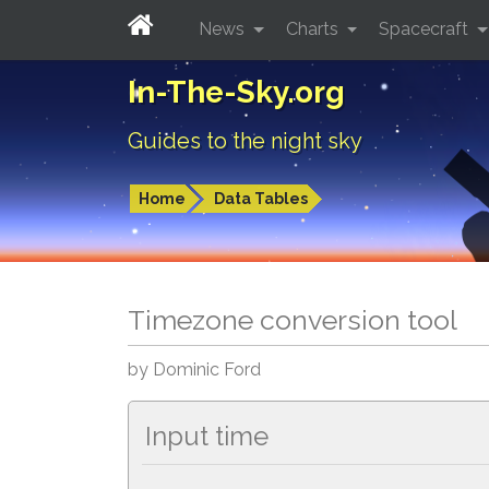
News
Charts
Spacecraft
In-The-Sky.org
Guides to the night sky
Home
Data Tables
Timezone conversion tool
by Dominic Ford
Input time