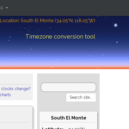
ks
Location: South El Monte (34.05°N; 118.05°W)
Timezone conversion tool
 clocks change?
 charts
South El Monte