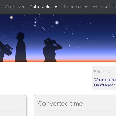
Objects
Data Tables
Resources
External Lin
See also
When do the
Planet finder
Converted time