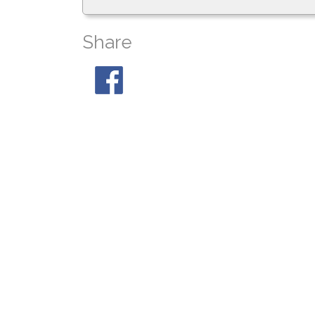
Share