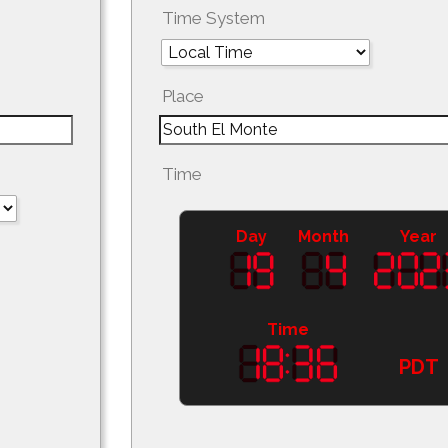
Time System
Place
Time
Day
Month
Year
Time
PDT