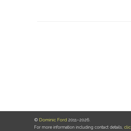
©
Dominic Ford
2011–2026.
For more information including contact details,
cli