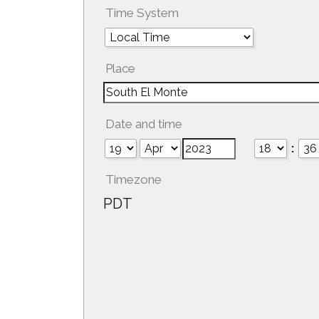
Time System
Place
Date and time
:
Timezone
PDT