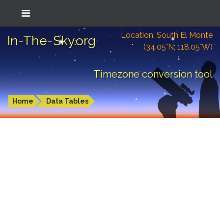
Location: South El Monte
In-The-Sky.org
(34.05°N; 118.05°W)
Timezone conversion tool
Home
Data Tables