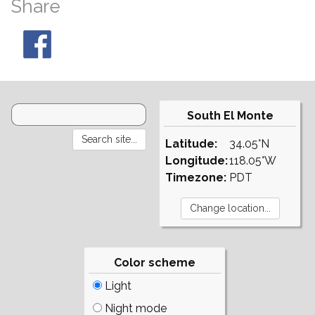
Share
South El Monte
Latitude:
34.05°N
Longitude:
118.05°W
Timezone:
PDT
Color scheme
Light
Night mode