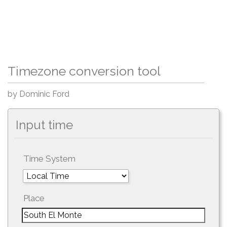
Timezone conversion tool
by Dominic Ford
Input time
Time System
Place