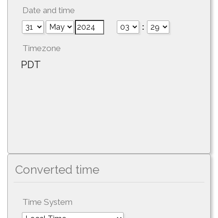
Date and time
:
Timezone
PDT
Converted time
Time System