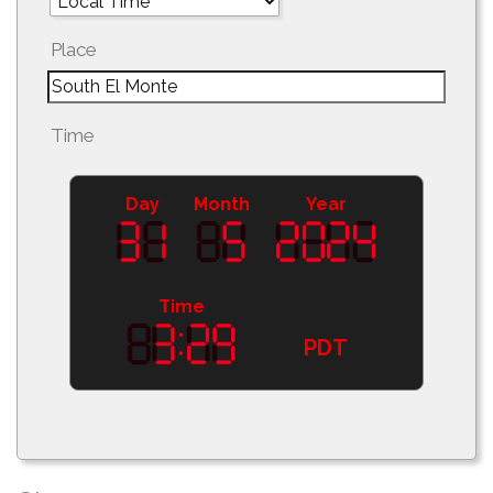
Place
Time
Day
Month
Year
Time
PDT