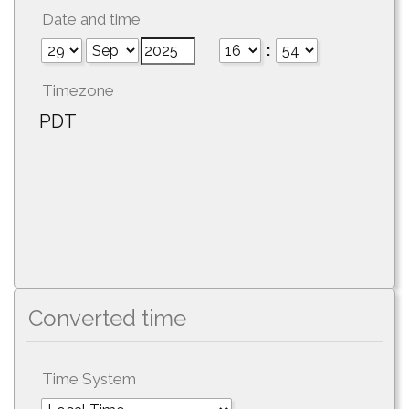
Date and time
:
Timezone
PDT
Converted time
Time System