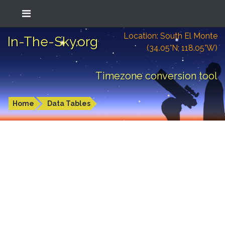
Location: South El Monte
In-The-Sky.org
(34.05°N; 118.05°W)
Timezone conversion tool
Home
Data Tables