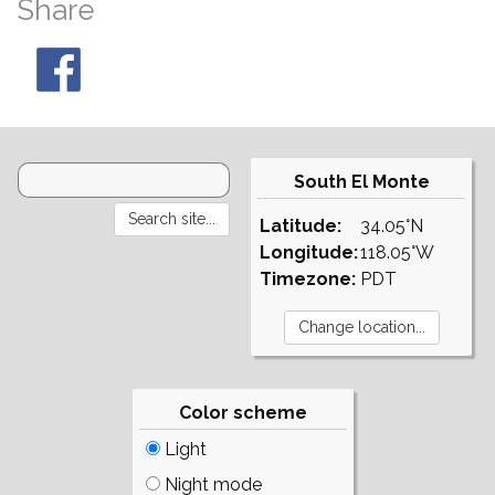
Share
South El Monte
Latitude:
34.05°N
Longitude:
118.05°W
Timezone:
PDT
Color scheme
Light
Night mode