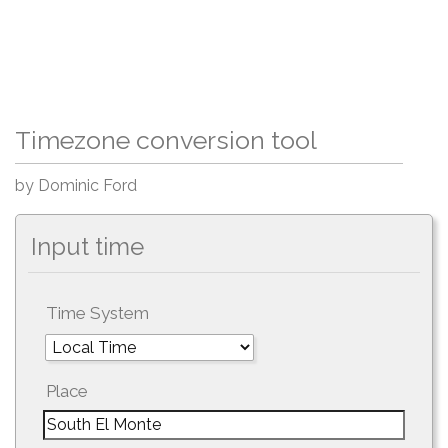
Timezone conversion tool
by Dominic Ford
Input time
Time System
Place