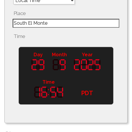
Place
Time
Day
Month
Year
Time
PDT