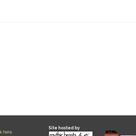
Site hosted by
ck here
.