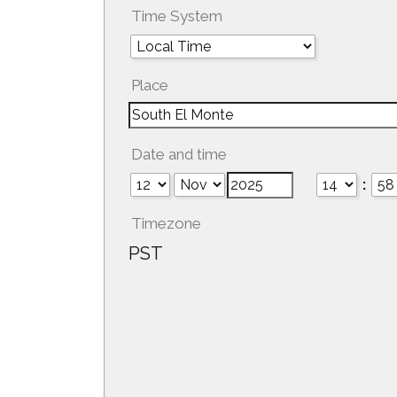
Time System
Place
Date and time
:
Timezone
PST