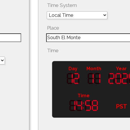
Time System
Place
Time
Day
Month
Year
Time
PST