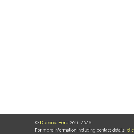
©
Dominic Ford
2011–2026.
For more information including contact details,
cli