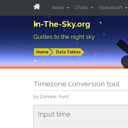
News
Charts
Spacecraft
In-The-Sky.org
Guides to the night sky
Home
Data Tables
Timezone conversion tool
by Dominic Ford
Input time