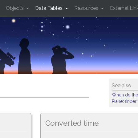
Objects
Data Tables
Resources
External Lin
See also
When do the
Planet finder
Converted time