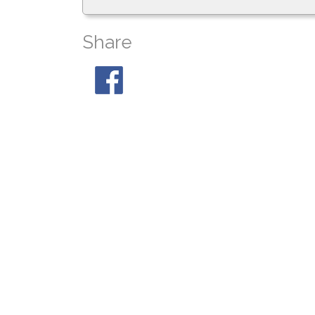
Share