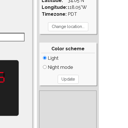
Latitude:
34.05°N
Longitude:
118.05°W
Timezone:
PDT
Color scheme
Light
Night mode