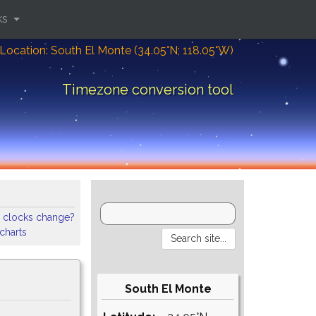
ks
Location: South El Monte (34.05°N; 118.05°W)
Timezone conversion tool
 clocks change?
 charts
South El Monte