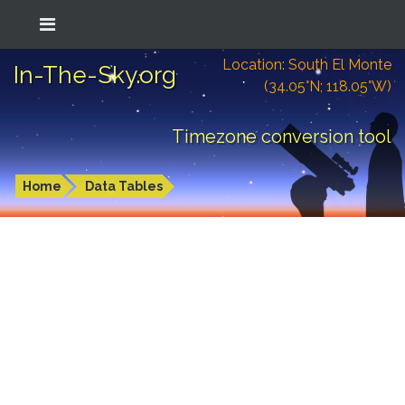
Location: South El Monte
In-The-Sky.org
(34.05°N; 118.05°W)
Timezone conversion tool
Home
Data Tables