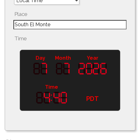
Place
Time
Day
Month
Year
Time
PDT