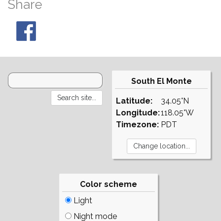
Share
South El Monte
Latitude:
34.05°N
Longitude:
118.05°W
Timezone:
PDT
Color scheme
Light
Night mode