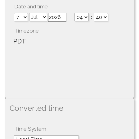
Date and time
:
Timezone
PDT
Converted time
Time System