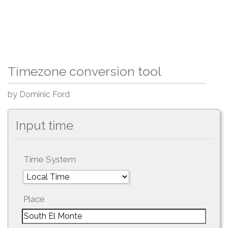
Timezone conversion tool
by Dominic Ford
Input time
Time System
Place