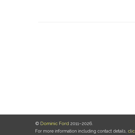
©
Dominic Ford
2011–2026.
For more information including contact details,
cli