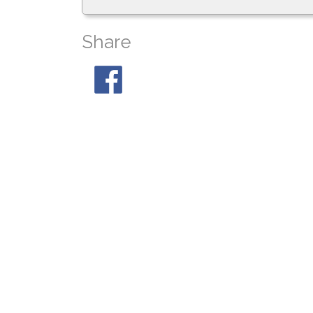
Share