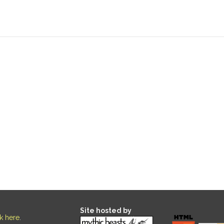
Site hosted by
ck here
.