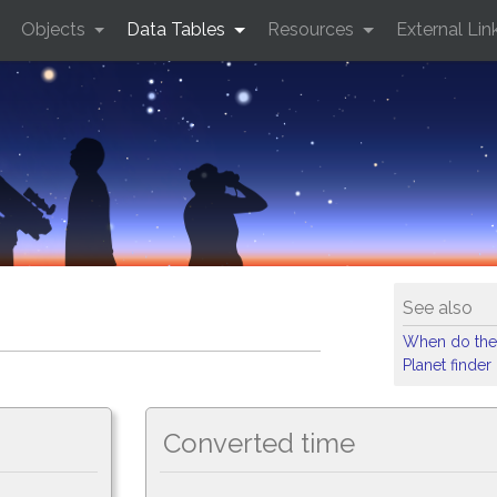
Objects
Data Tables
Resources
External Lin
See also
When do the
Planet finder
Converted time