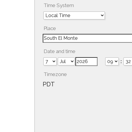
Time System
Place
Date and time
:
Timezone
PDT