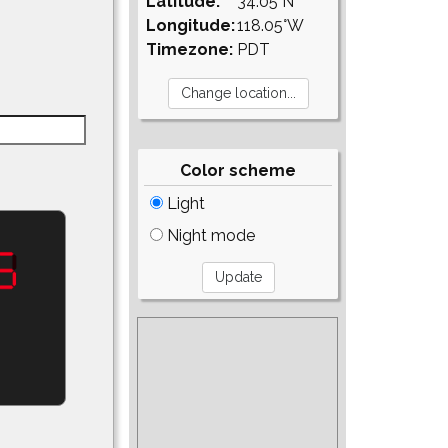
Latitude:
34.05°N
Longitude:
118.05°W
Timezone:
PDT
Color scheme
Light
Night mode