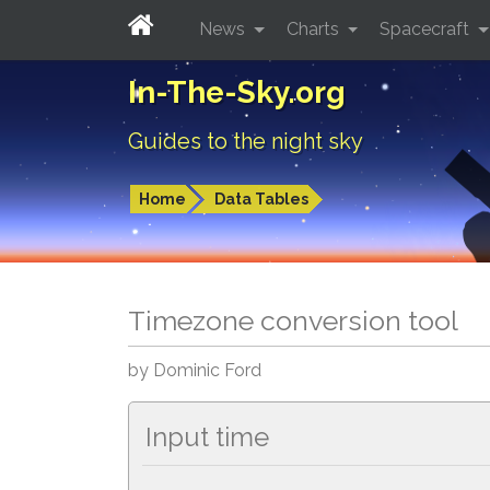
News
Charts
Spacecraft
In-The-Sky.org
Guides to the night sky
Home
Data Tables
Timezone conversion tool
by Dominic Ford
Input time