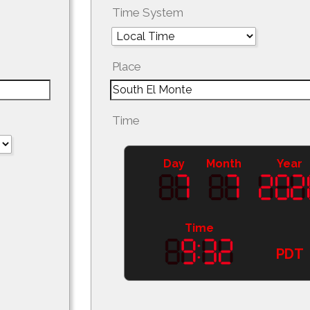
Time System
Place
Time
Day
Month
Year
Time
PDT