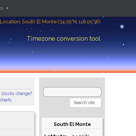
ks
Location: South El Monte (34.05°N; 118.05°W)
Timezone conversion tool
 clocks change?
 charts
South El Monte