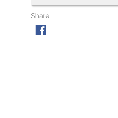
Share