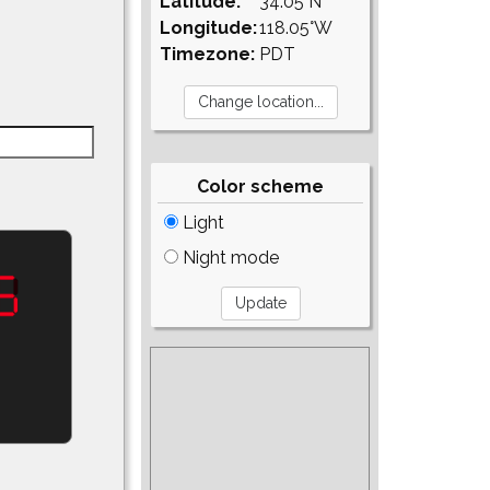
Latitude:
34.05°N
Longitude:
118.05°W
Timezone:
PDT
Color scheme
Light
Night mode