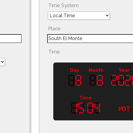
Time System
Place
Time
Day
Month
Year
Time
PDT