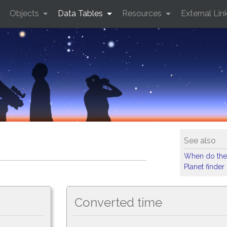
Objects
Data Tables
Resources
External Lin
See also
When do the
Planet finder
Converted time