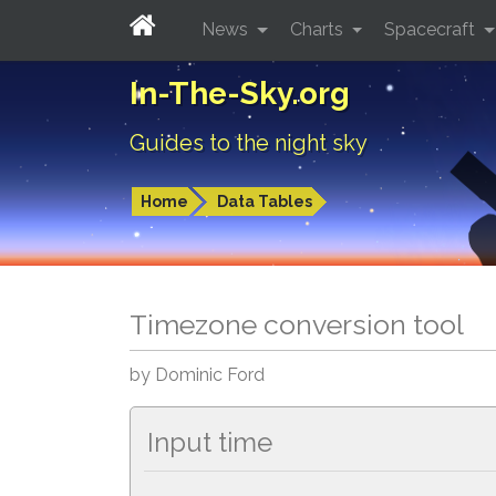
News
Charts
Spacecraft
In-The-Sky.org
Guides to the night sky
Home
Data Tables
Timezone conversion tool
by Dominic Ford
Input time