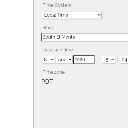
Time System
Place
Date and time
:
Timezone
PDT