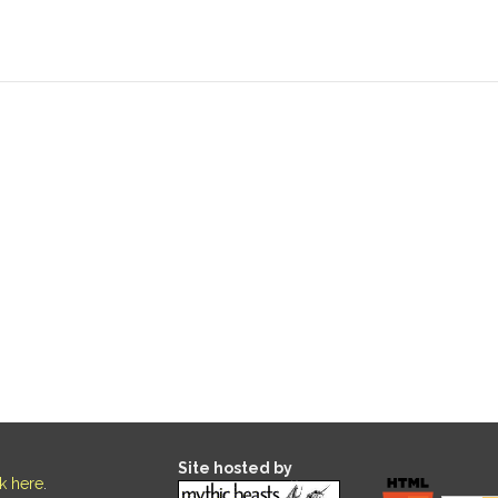
Site hosted by
ck here
.