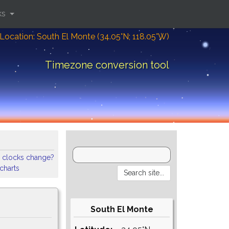
ks
Location: South El Monte (34.05°N; 118.05°W)
Timezone conversion tool
 clocks change?
 charts
South El Monte