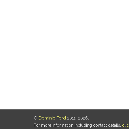
©
Dominic Ford
2011–2026.
For more information including contact details,
cli