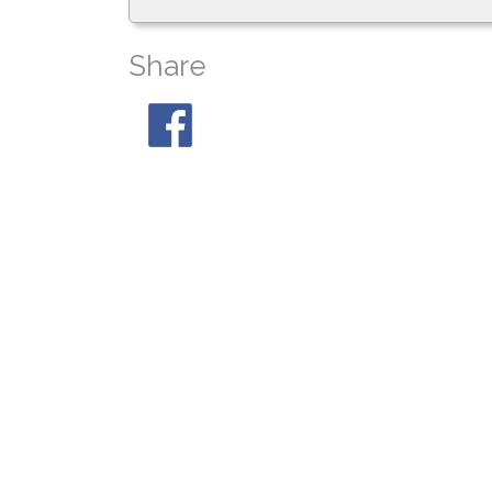
Share