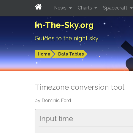
News
Charts
Spacecraft
In-The-Sky.org
Guides to the night sky
Home
Data Tables
Timezone conversion tool
by Dominic Ford
Input time