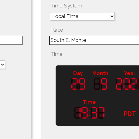
Time System
Place
Time
Day
Month
Year
Time
PDT