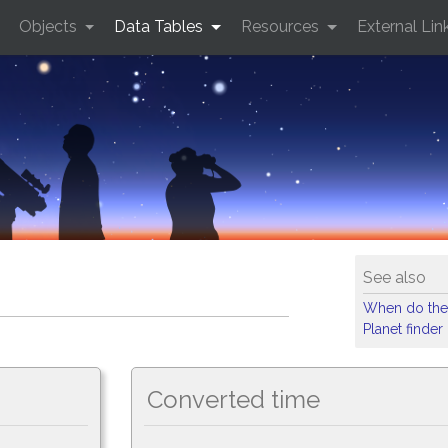
Objects
Data Tables
Resources
External Lin
See also
When do the
Planet finder
Converted time