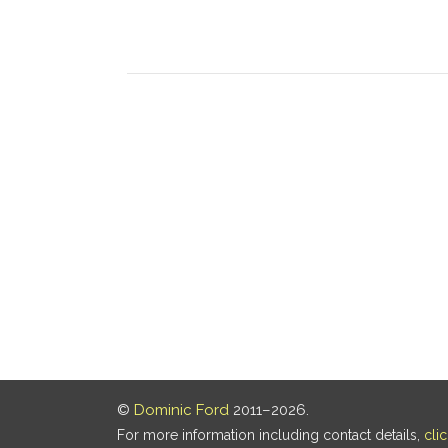
©
Dominic Ford
2011–2026.
For more information including contact details,
cli