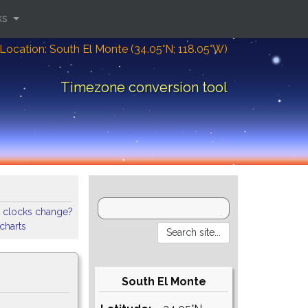
ks
Location: South El Monte (34.05°N; 118.05°W)
Timezone conversion tool
 clocks change?
 charts
South El Monte