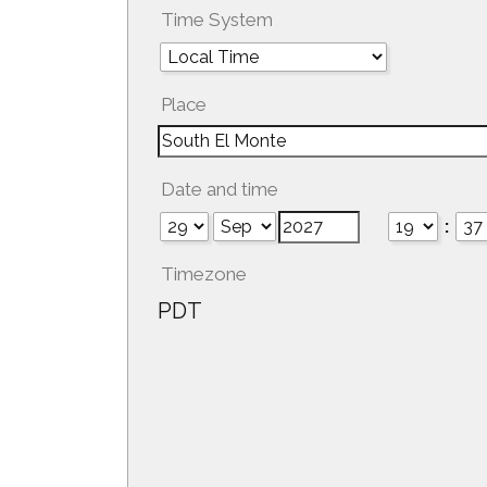
Time System
Place
Date and time
:
Timezone
PDT