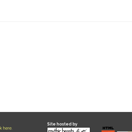
Site hosted by
ck here
.