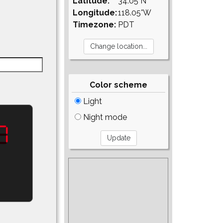
Latitude:
34.05°N
Longitude:
118.05°W
Timezone:
PDT
Color scheme
Light
Night mode