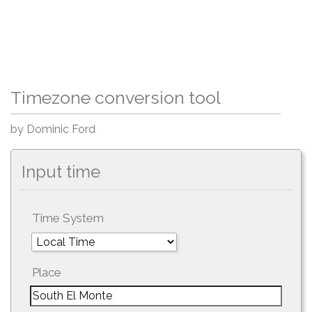
Timezone conversion tool
by Dominic Ford
Input time
Time System
Place