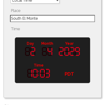
Place
Time
Day
Month
Year
Time
PDT