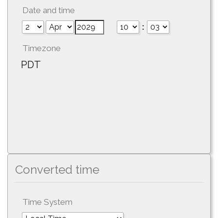
Date and time
:
Timezone
PDT
Converted time
Time System