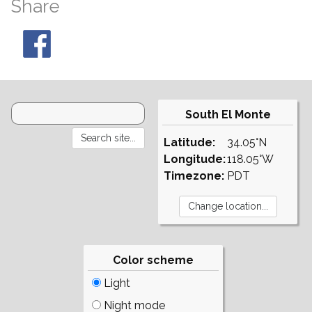
Share
South El Monte
Latitude:
34.05°N
Longitude:
118.05°W
Timezone:
PDT
Color scheme
Light
Night mode