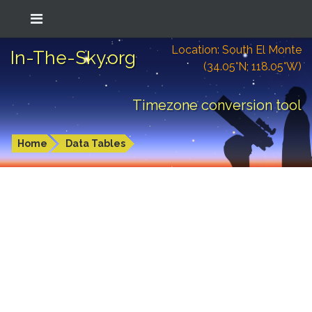
Location: South El Monte
In-The-Sky.org
(34.05°N; 118.05°W)
Timezone conversion tool
Home
Data Tables