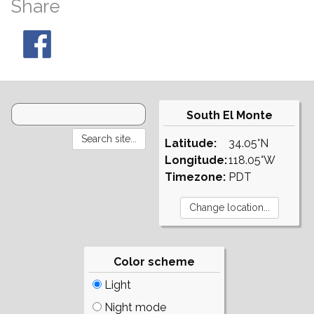
Share
South El Monte
Latitude:
34.05°N
Longitude:
118.05°W
Timezone:
PDT
Color scheme
Light
Night mode