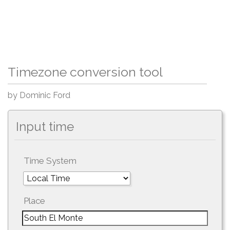
Timezone conversion tool
by Dominic Ford
Input time
Time System
Place