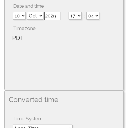
Date and time
:
Timezone
PDT
Converted time
Time System