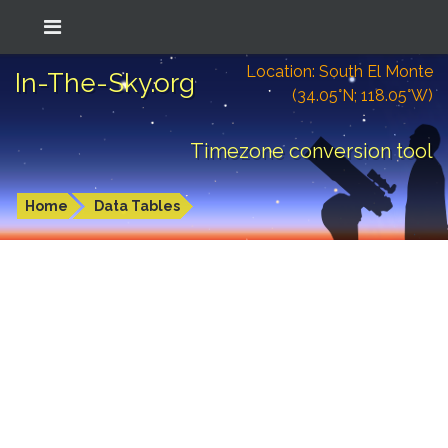
Location: South El Monte
In-The-Sky.org
(34.05°N; 118.05°W)
Timezone conversion tool
Home
Data Tables