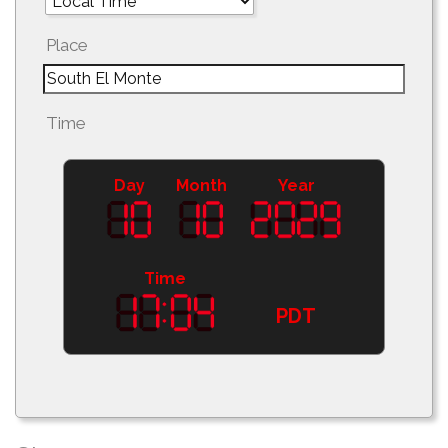
Place
Time
Day
Month
Year
Time
PDT