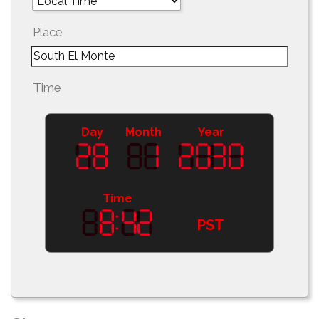
Place
Time
Day
Month
Year
Time
PST