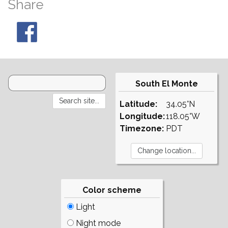
Share
South El Monte
Latitude:
34.05°N
Longitude:
118.05°W
Timezone:
PDT
Color scheme
Light
Night mode