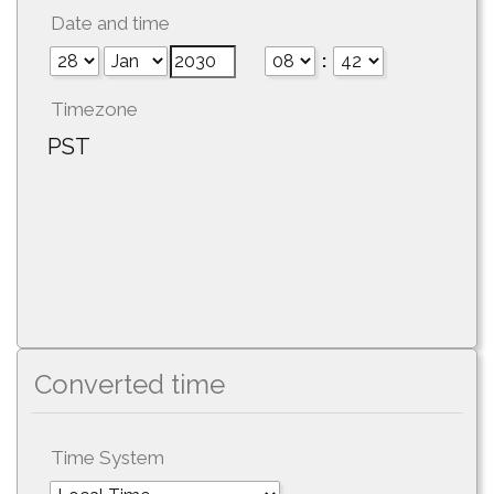
Date and time
:
Timezone
PST
Converted time
Time System