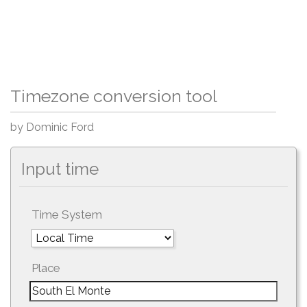
Timezone conversion tool
by Dominic Ford
Input time
Time System
Place