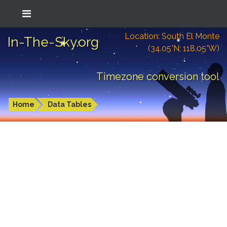
Location: South El Monte
In-The-Sky.org
(34.05°N; 118.05°W)
Timezone conversion tool
Home
Data Tables