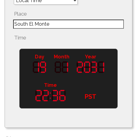
Place
Time
Day
Month
Year
Time
PST