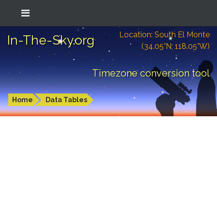
Location: South El Monte
In-The-Sky.org
(34.05°N; 118.05°W)
Timezone conversion tool
Home
Data Tables