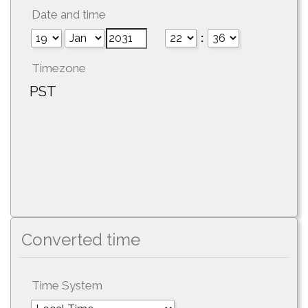
Date and time
:
Timezone
PST
Converted time
Time System