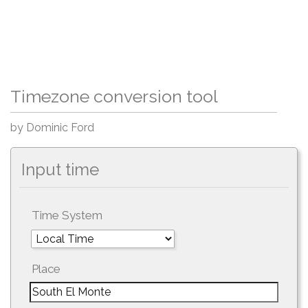
Timezone conversion tool
by Dominic Ford
Input time
Time System
Place