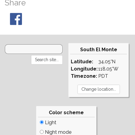
Share
South El Monte
Latitude:
34.05°N
Longitude:
118.05°W
Timezone:
PDT
Color scheme
Light
Night mode