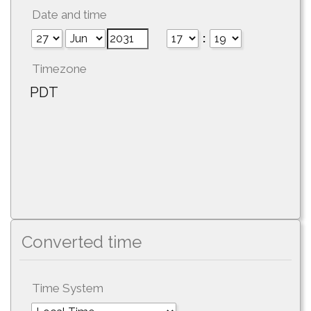
Date and time
:
Timezone
PDT
Converted time
Time System