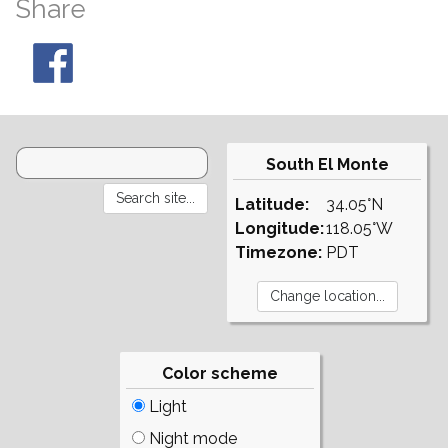
Share
South El Monte
Latitude:
34.05°N
Longitude:
118.05°W
Timezone:
PDT
Color scheme
Light
Night mode