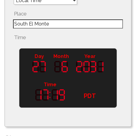
Place
Time
Day
Month
Year
Time
PDT