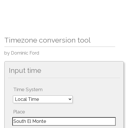
Timezone conversion tool
by Dominic Ford
Input time
Time System
Place