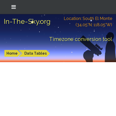
Location: South El Monte
In-The-Sky.org
(34.05°N; 118.05°W)
Timezone conversion tool
Home
Data Tables