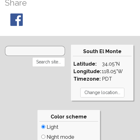
Share
South El Monte
Latitude:
34.05°N
Longitude:
118.05°W
Timezone:
PDT
Color scheme
Light
Night mode