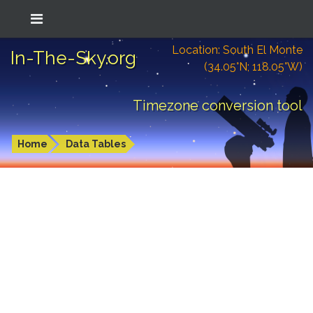
Location: South El Monte
In-The-Sky.org
(34.05°N; 118.05°W)
Timezone conversion tool
Home
Data Tables