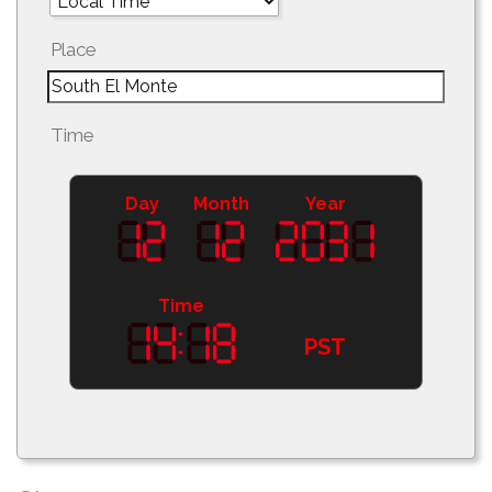
Place
Time
Day
Month
Year
Time
PST