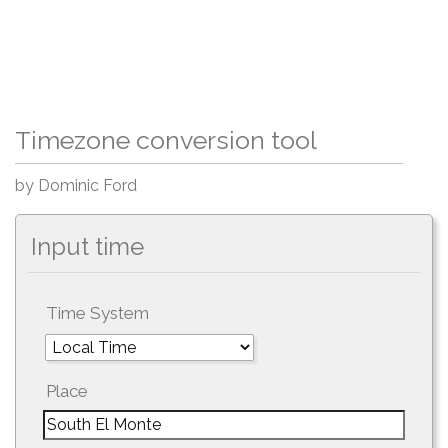
Timezone conversion tool
by Dominic Ford
Input time
Time System
Place