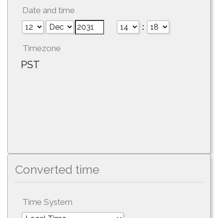
Date and time
:
Timezone
PST
Converted time
Time System