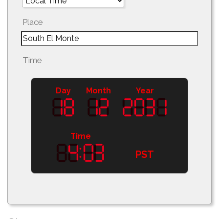
Place
Time
Day
Month
Year
Time
PST