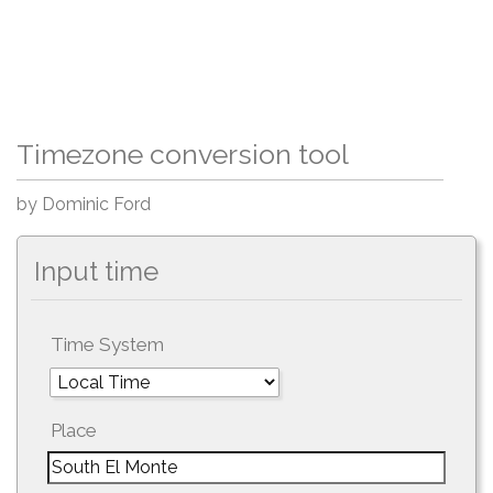
Timezone conversion tool
by Dominic Ford
Input time
Time System
Place