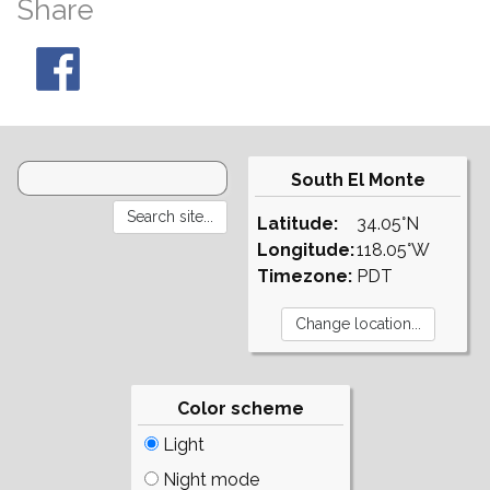
Share
South El Monte
Latitude:
34.05°N
Longitude:
118.05°W
Timezone:
PDT
Color scheme
Light
Night mode