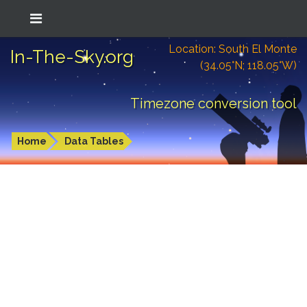
Location: South El Monte
In-The-Sky.org
(34.05°N; 118.05°W)
Timezone conversion tool
Home
Data Tables