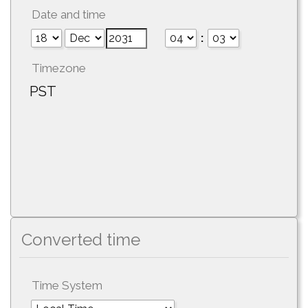
Date and time
:
Timezone
PST
Converted time
Time System