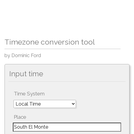
Timezone conversion tool
by Dominic Ford
Input time
Time System
Place