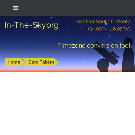
Location: South El Monte
In-The-Sky.org
(34.05°N; 118.05°W)
Timezone conversion tool
Home
Data Tables