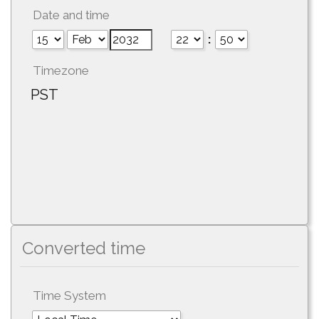
Date and time
:
Timezone
PST
Converted time
Time System