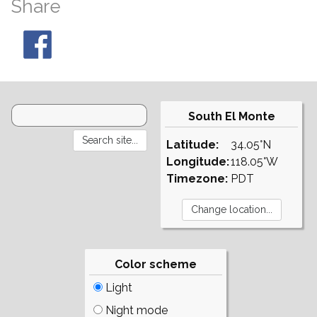
Share
South El Monte
Latitude:
34.05°N
Longitude:
118.05°W
Timezone:
PDT
Color scheme
Light
Night mode