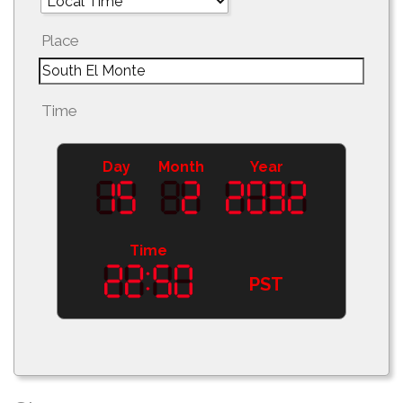
Place
Time
Day
Month
Year
Time
PST