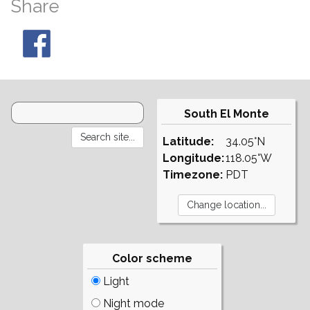
Share
South El Monte
Latitude:
34.05°N
Longitude:
118.05°W
Timezone:
PDT
Color scheme
Light
Night mode