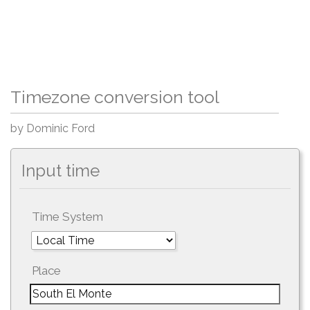
Timezone conversion tool
by Dominic Ford
Input time
Time System
Place