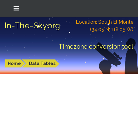
Location: South El Monte
In-The-Sky.org
(34.05°N; 118.05°W)
Timezone conversion tool
Home
Data Tables