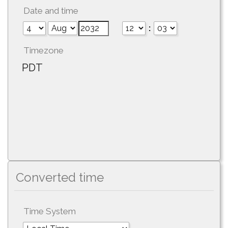
Date and time
:
Timezone
PDT
Converted time
Time System