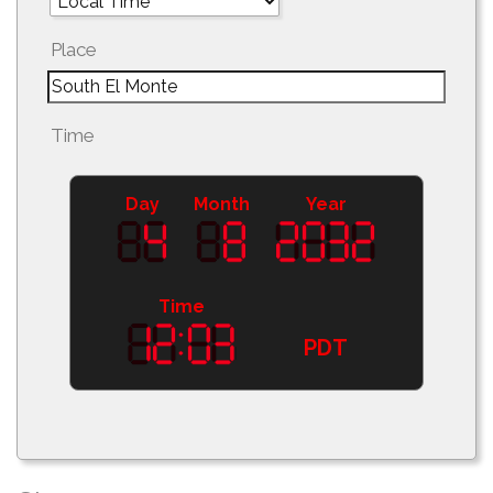
Place
Time
Day
Month
Year
Time
PDT