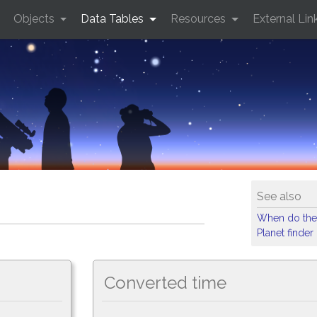
Objects
Data Tables
Resources
External Lin
See also
When do the
Planet finder
Converted time