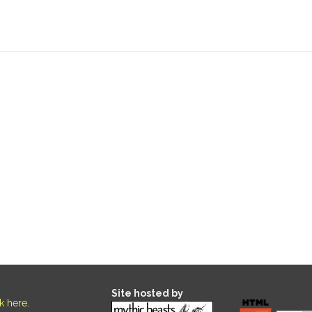
Site hosted by
ck here
.