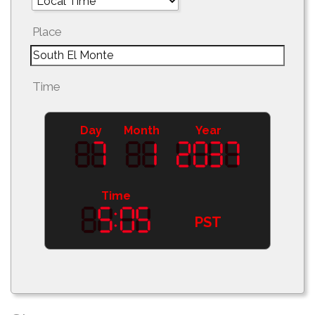
Place
Time
Day
Month
Year
Time
PST