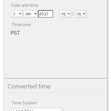
Date and time
:
Timezone
PST
Converted time
Time System