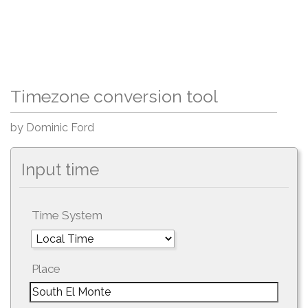
Timezone conversion tool
by Dominic Ford
Input time
Time System
Place