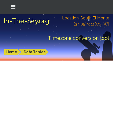
Location: South El Monte
In-The-Sky.org
(34.05°N; 118.05°W)
Timezone conversion tool
Home
Data Tables