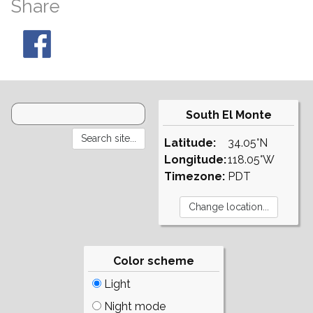
Share
South El Monte
Latitude:
34.05°N
Longitude:
118.05°W
Timezone:
PDT
Color scheme
Light
Night mode