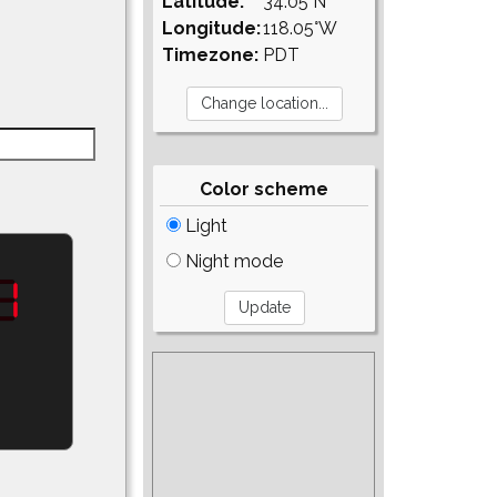
Latitude:
34.05°N
Longitude:
118.05°W
Timezone:
PDT
Color scheme
Light
Night mode