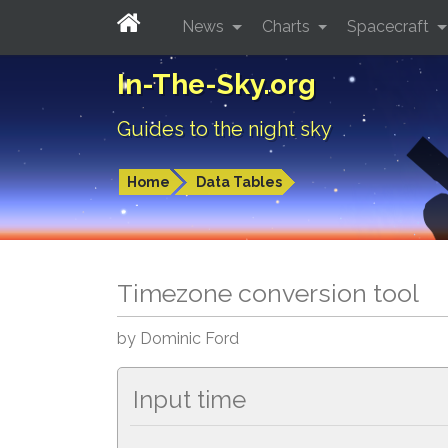
News
Charts
Spacecraft
In-The-Sky.org
Guides to the night sky
Home
Data Tables
Timezone conversion tool
by Dominic Ford
Input time