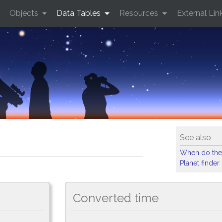
Objects
Data Tables
Resources
External Lin
See also
When do the
Planet finder
Converted time