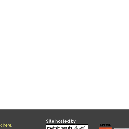
Site hosted by
ck here
.