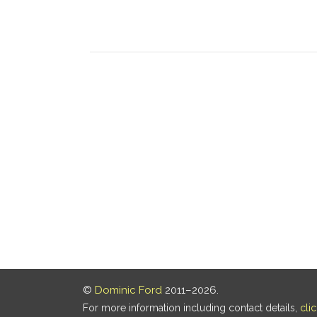
©
Dominic Ford
2011–2026.
For more information including contact details,
cli