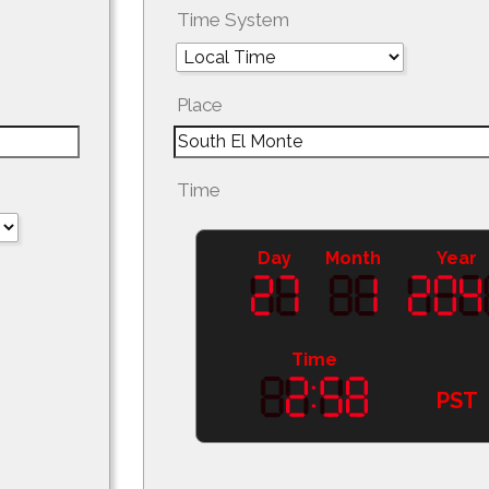
Time System
Place
Time
Day
Month
Year
Time
PST