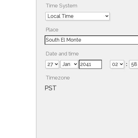
Time System
Place
Date and time
:
Timezone
PST