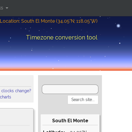
ks
Location: South El Monte (34.05°N; 118.05°W)
Timezone conversion tool
 clocks change?
 charts
South El Monte