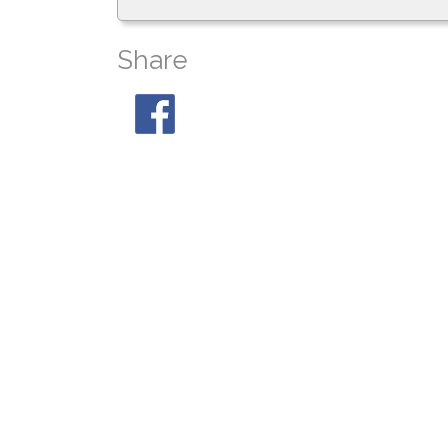
Share