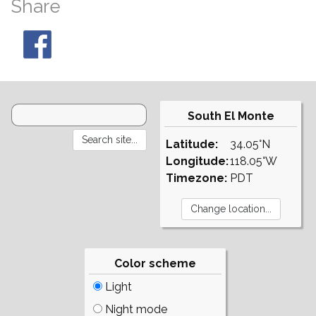
Share
South El Monte
Latitude:
34.05°N
Longitude:
118.05°W
Timezone:
PDT
Color scheme
Light
Night mode