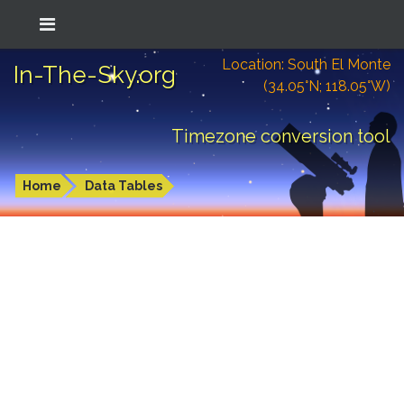
Location: South El Monte
In-The-Sky.org
(34.05°N; 118.05°W)
Timezone conversion tool
Home
Data Tables