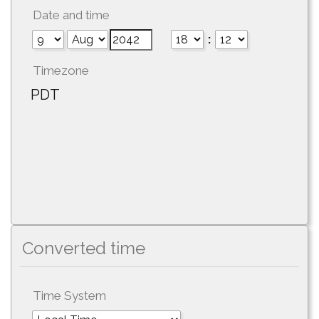
Date and time
:
Timezone
PDT
Converted time
Time System