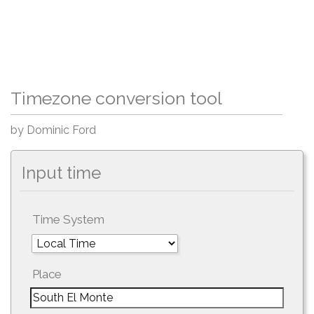
Timezone conversion tool
by Dominic Ford
Input time
Time System
Place