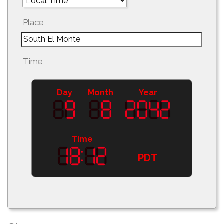
Place
Time
Day
Month
Year
Time
PDT