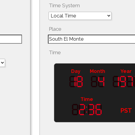
Time System
Place
Time
Day
Month
Year
Time
PST