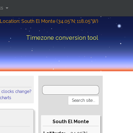
ks
Location: South El Monte (34.05°N; 118.05°W)
Timezone conversion tool
 clocks change?
 charts
South El Monte