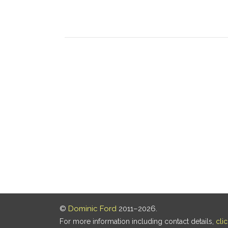
©
Dominic Ford
2011–2026.
For more information including contact details,
cli