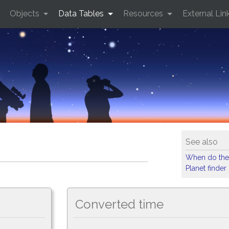
Objects
Data Tables
Resources
External Lin
See also
When do the
Planet finder
Converted time