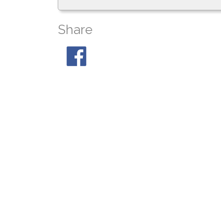
Share