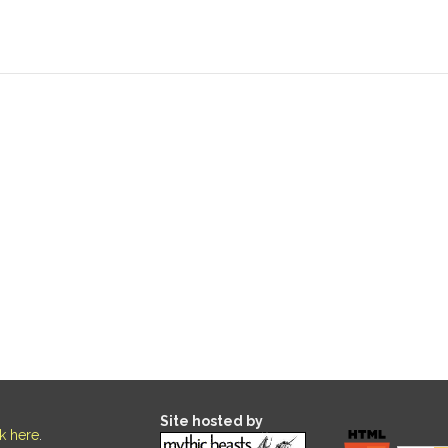
Site hosted by
ck here
.