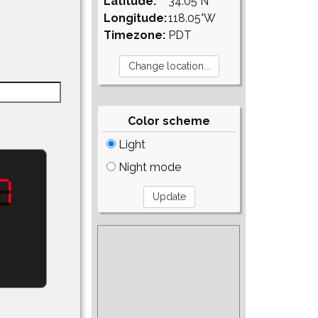
Latitude:
34.05°N
Longitude:
118.05°W
Timezone:
PDT
Color scheme
Light
Night mode