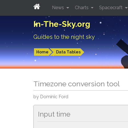
News
Charts
Spacecraft
In-The-Sky.org
Guides to the night sky
Home
Data Tables
Timezone conversion tool
by Dominic Ford
Input time