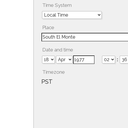
Time System
Place
Date and time
:
Timezone
PST