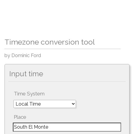
Timezone conversion tool
by Dominic Ford
Input time
Time System
Place