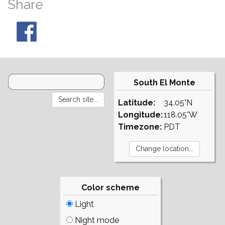
Share
South El Monte
Latitude:
34.05°N
Longitude:
118.05°W
Timezone:
PDT
Color scheme
Light
Night mode