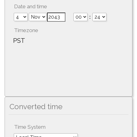
Date and time
:
Timezone
PST
Converted time
Time System