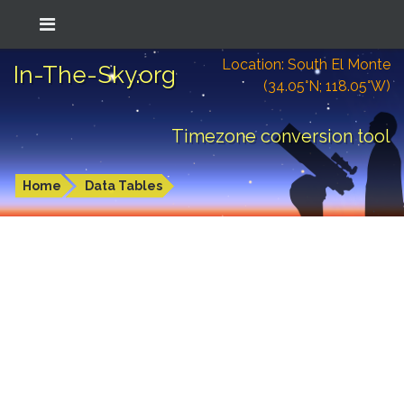
Location: South El Monte
In-The-Sky.org
(34.05°N; 118.05°W)
Timezone conversion tool
Home
Data Tables