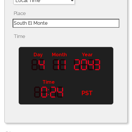
Place
Time
Day
Month
Year
Time
PST