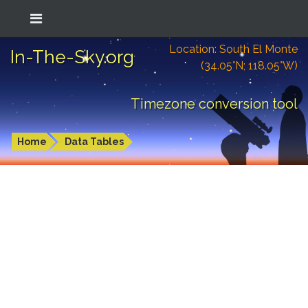
Location: South El Monte
In-The-Sky.org
(34.05°N; 118.05°W)
Timezone conversion tool
Home
Data Tables