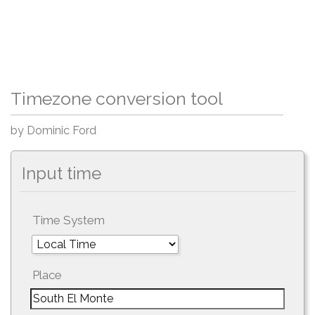
Timezone conversion tool
by Dominic Ford
Input time
Time System
Place