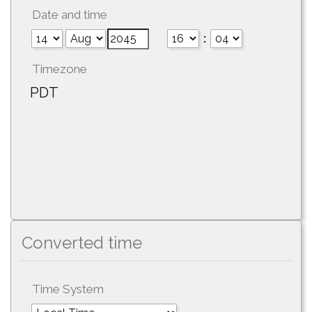
Date and time
:
Timezone
PDT
Converted time
Time System