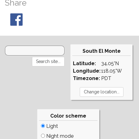
Share
South El Monte
Latitude:
34.05°N
Longitude:
118.05°W
Timezone:
PDT
Color scheme
Light
Night mode