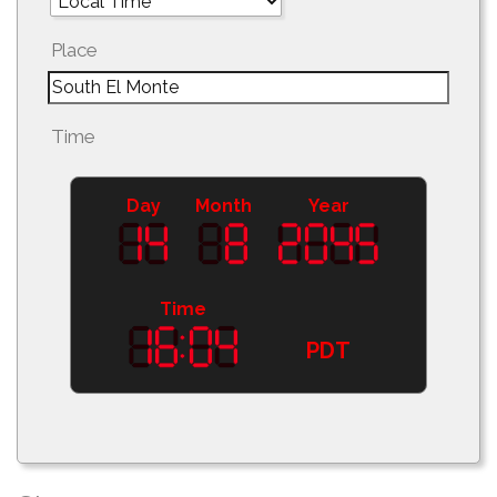
Place
Time
Day
Month
Year
Time
PDT