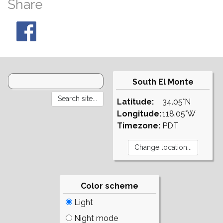
Share
South El Monte
Latitude:
34.05°N
Longitude:
118.05°W
Timezone:
PDT
Color scheme
Light
Night mode