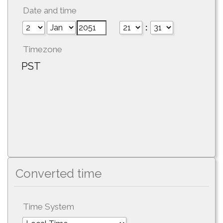
Date and time
:
Timezone
PST
Converted time
Time System