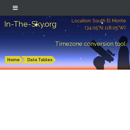
Location: South El Monte
In-The-Sky.org
(34.05°N; 118.05°W)
Timezone conversion tool
Home
Data Tables