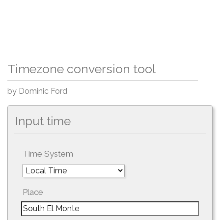
Timezone conversion tool
by Dominic Ford
Input time
Time System
Place