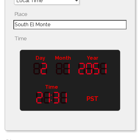
Place
Time
Day
Month
Year
Time
PST