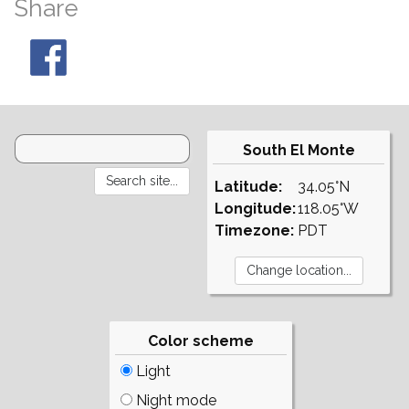
Share
South El Monte
Latitude:
34.05°N
Longitude:
118.05°W
Timezone:
PDT
Color scheme
Light
Night mode