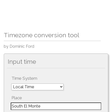
Timezone conversion tool
by Dominic Ford
Input time
Time System
Place