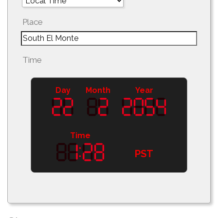
Place
Time
Day
Month
Year
Time
PST