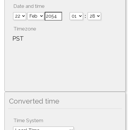
Date and time
:
Timezone
PST
Converted time
Time System