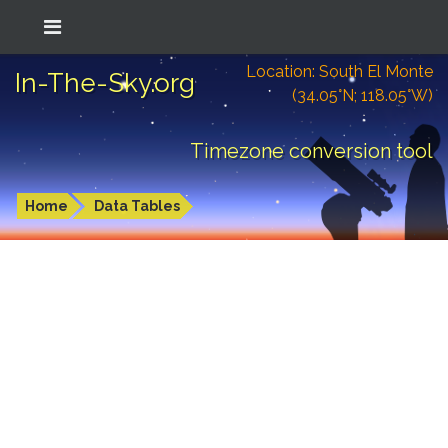
Location: South El Monte
In-The-Sky.org
(34.05°N; 118.05°W)
Timezone conversion tool
Home
Data Tables