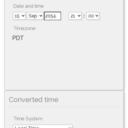
Date and time
:
Timezone
PDT
Converted time
Time System