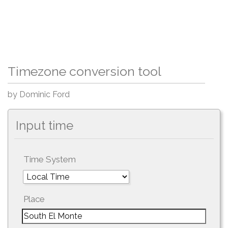
Timezone conversion tool
by Dominic Ford
Input time
Time System
Place