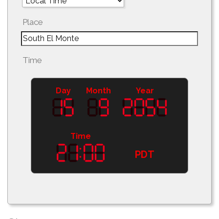
Place
Time
Day
Month
Year
Time
PDT