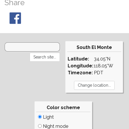
Share
South El Monte
Latitude:
34.05°N
Longitude:
118.05°W
Timezone:
PDT
Color scheme
Light
Night mode