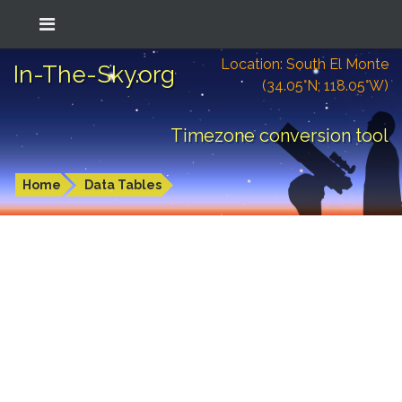
Location: South El Monte
In-The-Sky.org
(34.05°N; 118.05°W)
Timezone conversion tool
Home
Data Tables