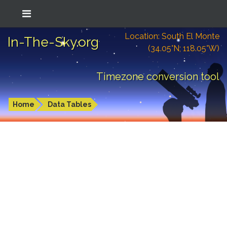
Location: South El Monte
In-The-Sky.org
(34.05°N; 118.05°W)
Timezone conversion tool
Home
Data Tables