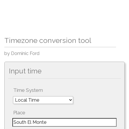
Timezone conversion tool
by Dominic Ford
Input time
Time System
Place