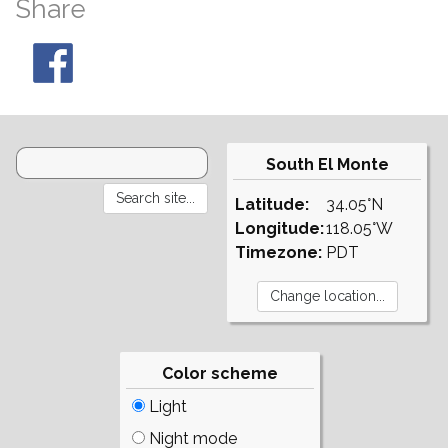
Share
South El Monte
Latitude:
34.05°N
Longitude:
118.05°W
Timezone:
PDT
Color scheme
Light
Night mode