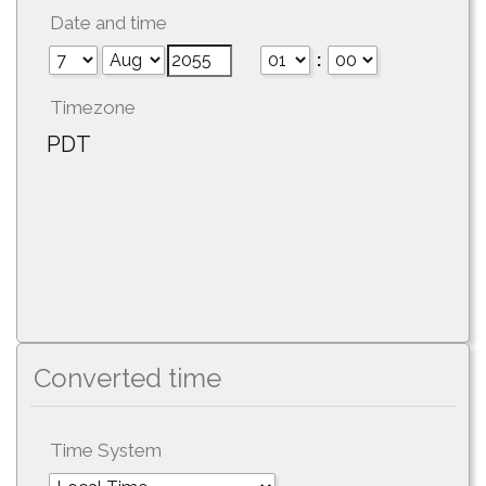
Date and time
:
Timezone
PDT
Converted time
Time System