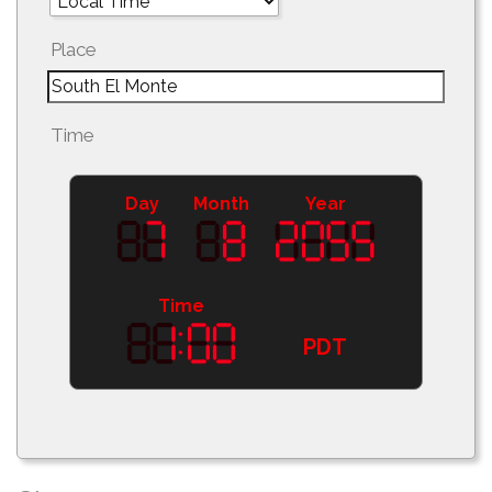
Place
Time
Day
Month
Year
Time
PDT