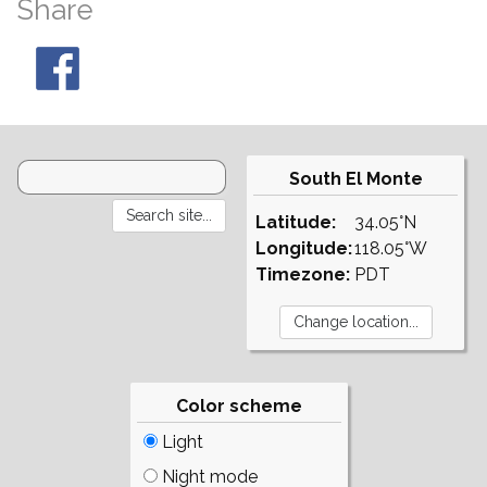
Share
South El Monte
Latitude:
34.05°N
Longitude:
118.05°W
Timezone:
PDT
Color scheme
Light
Night mode