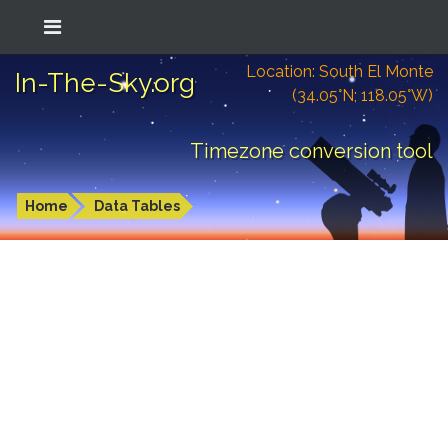
Location: South El Monte
In-The-Sky.org
(34.05°N; 118.05°W)
Timezone conversion tool
Home
Data Tables