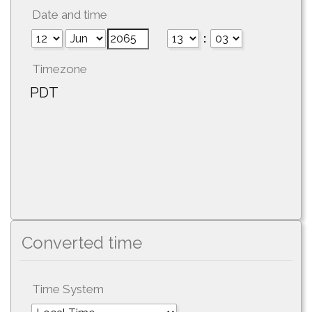
Date and time
:
Timezone
PDT
Converted time
Time System