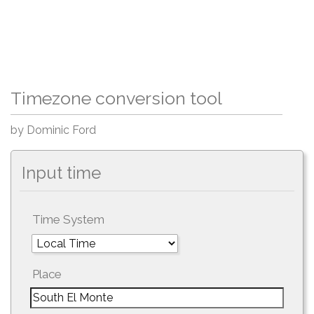
Timezone conversion tool
by Dominic Ford
Input time
Time System
Place