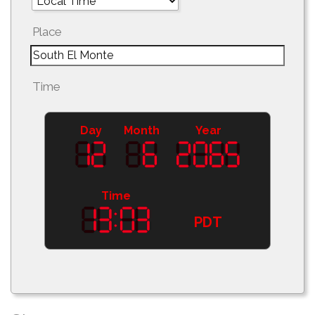
Place
Time
Day
Month
Year
Time
PDT