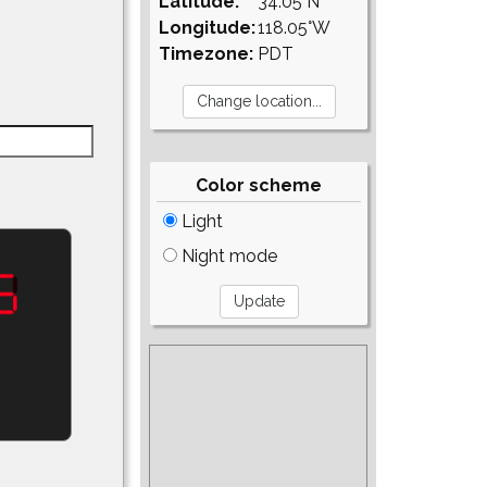
Latitude:
34.05°N
Longitude:
118.05°W
Timezone:
PDT
Color scheme
Light
Night mode