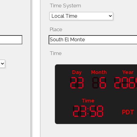
Time System
Place
Time
Day
Month
Year
Time
PDT