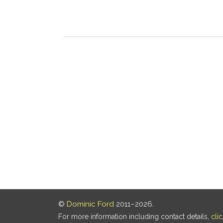
©
Dominic Ford
2011–2026.
For more information including contact details,
cli