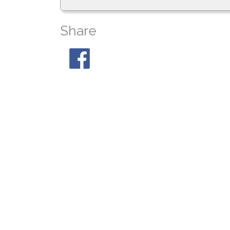
Share