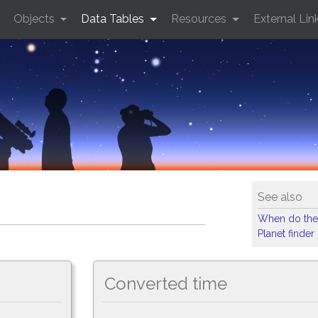
Objects
Data Tables
Resources
External Lin
See also
When do the
Planet finder
Converted time