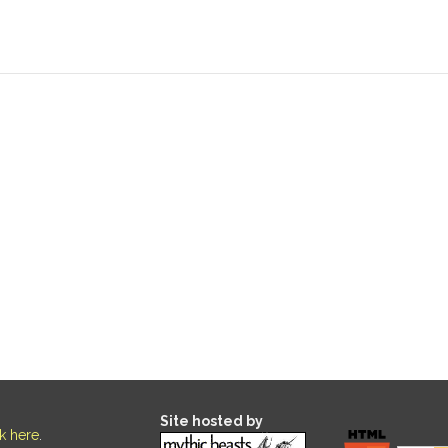
Site hosted by
ck here
.