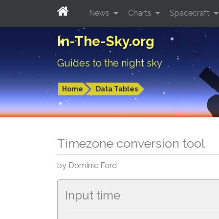
News
Charts
Spacecraft
In-The-Sky.org
Guides to the night sky
Home
Data Tables
Timezone conversion tool
by Dominic Ford
Input time