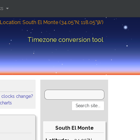
ks
Location: South El Monte (34.05°N; 118.05°W)
Timezone conversion tool
 clocks change?
 charts
South El Monte