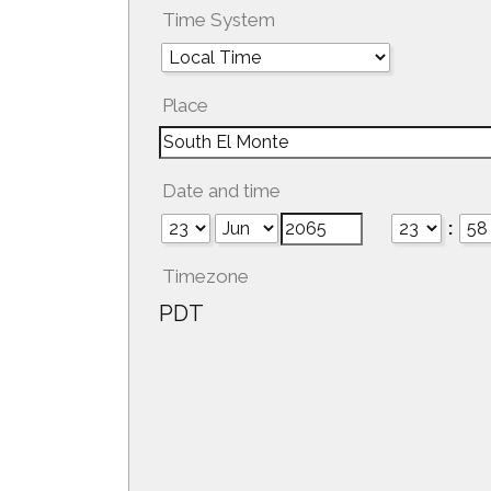
Time System
Place
Date and time
:
Timezone
PDT