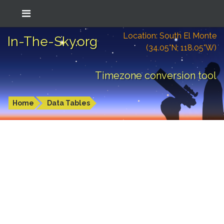
Location: South El Monte
In-The-Sky.org
(34.05°N; 118.05°W)
Timezone conversion tool
Home
Data Tables