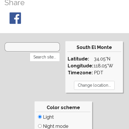
Share
South El Monte
Latitude:
34.05°N
Longitude:
118.05°W
Timezone:
PDT
Color scheme
Light
Night mode