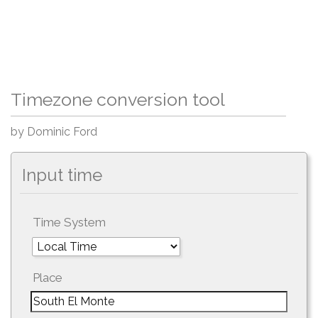
Timezone conversion tool
by Dominic Ford
Input time
Time System
Place