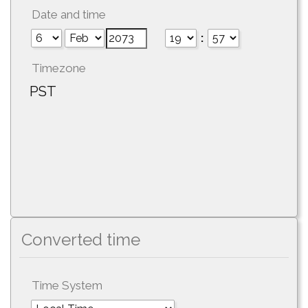
Date and time
:
Timezone
PST
Converted time
Time System