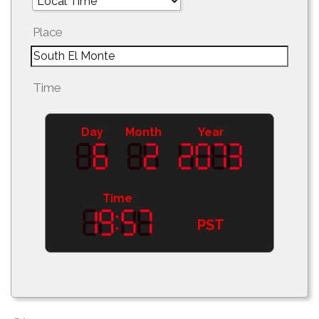
Place
Time
Day
Month
Year
Time
PST