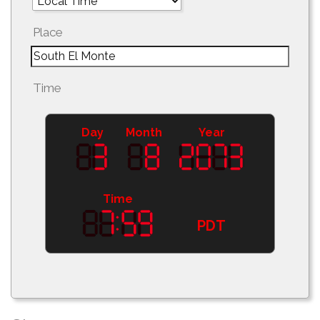
Place
Time
Day
Month
Year
Time
PDT