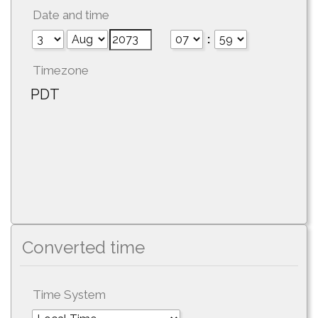
Date and time
:
Timezone
PDT
Converted time
Time System