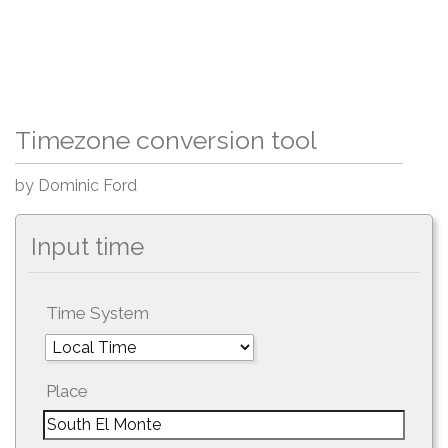
Timezone conversion tool
by Dominic Ford
Input time
Time System
Place