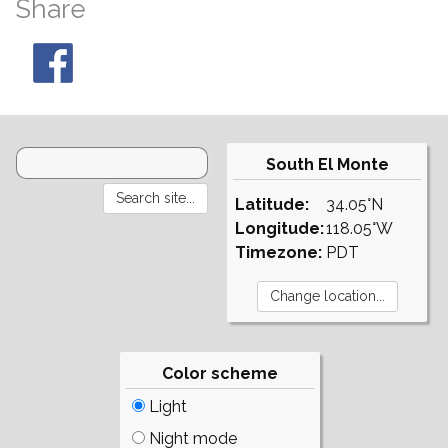
Share
South El Monte
Latitude:
34.05°N
Longitude:
118.05°W
Timezone:
PDT
Color scheme
Light
Night mode