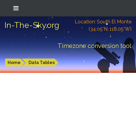
Location: South El Monte
In-The-Sky.org
(34.05°N; 118.05°W)
Timezone conversion tool
Home
Data Tables