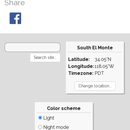
Share
South El Monte
Latitude:
34.05°N
Longitude:
118.05°W
Timezone:
PDT
Color scheme
Light
Night mode