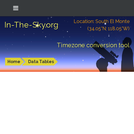
Location: South El Monte
In-The-Sky.org
(34.05°N; 118.05°W)
Timezone conversion tool
Home
Data Tables