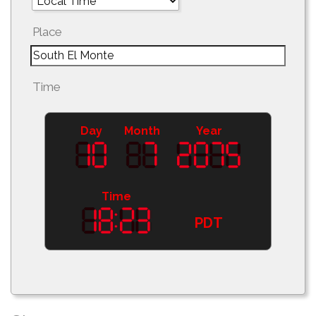
Place
Time
Day
Month
Year
Time
PDT