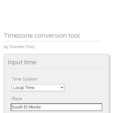
Timezone conversion tool
by Dominic Ford
Input time
Time System
Place