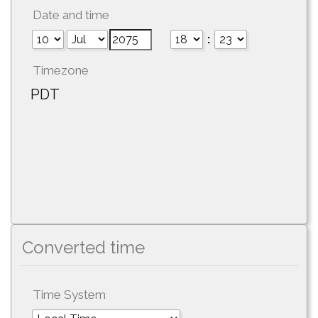
Date and time
:
Timezone
PDT
Converted time
Time System