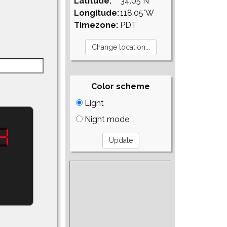
Latitude:
34.05°N
Longitude:
118.05°W
Timezone:
PDT
Color scheme
Light
Night mode