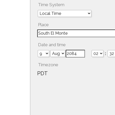
Time System
Place
Date and time
:
Timezone
PDT