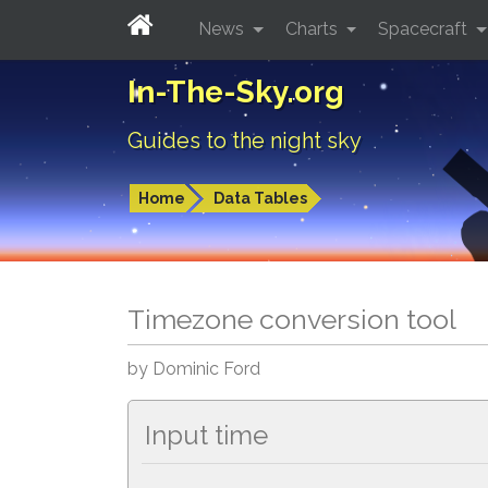
News
Charts
Spacecraft
In-The-Sky.org
Guides to the night sky
Home
Data Tables
Timezone conversion tool
by Dominic Ford
Input time