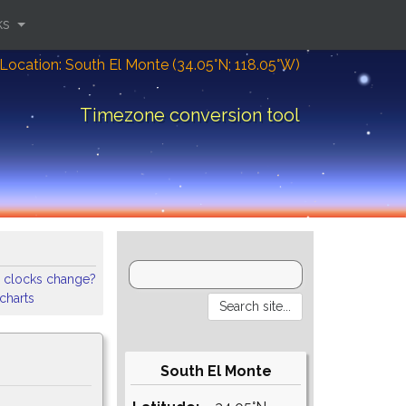
ks
Location: South El Monte (34.05°N; 118.05°W)
Timezone conversion tool
 clocks change?
 charts
South El Monte