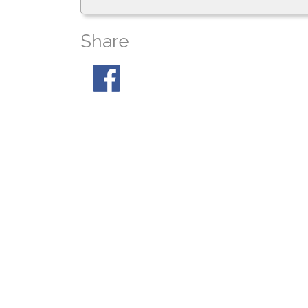
Share