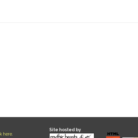
Site hosted by
ck here
.