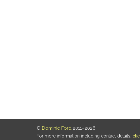
©
Dominic Ford
2011–2026.
For more information including contact details,
cli