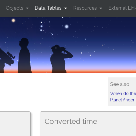
Objects
Data Tables
Resources
External Lin
See also
When do the
Planet finder
Converted time