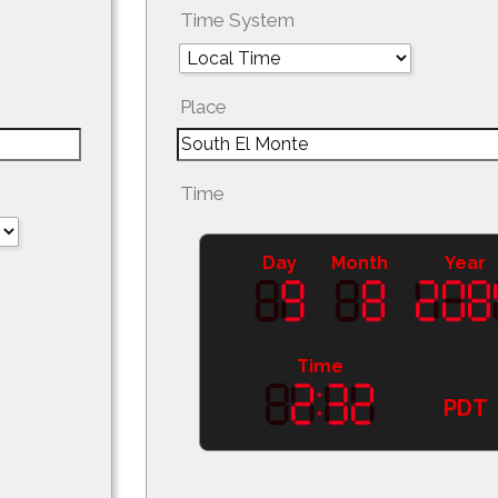
Time System
Place
Time
Day
Month
Year
Time
PDT