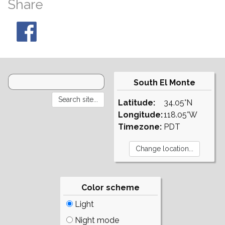
Share
South El Monte
Latitude:
34.05°N
Longitude:
118.05°W
Timezone:
PDT
Color scheme
Light
Night mode