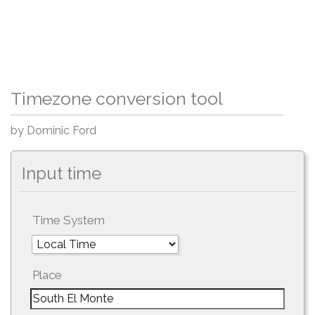
Timezone conversion tool
by Dominic Ford
Input time
Time System
Place