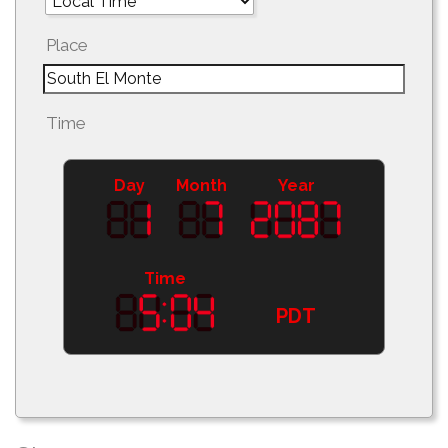
Place
Time
Day
Month
Year
Time
PDT