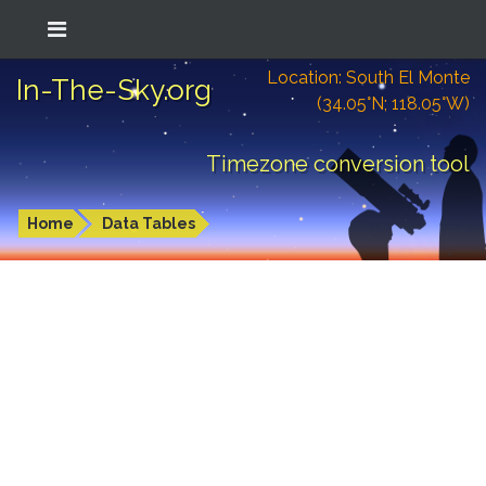
Location: South El Monte
In-The-Sky.org
(34.05°N; 118.05°W)
Timezone conversion tool
Home
Data Tables