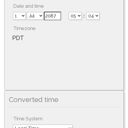
Date and time
:
Timezone
PDT
Converted time
Time System