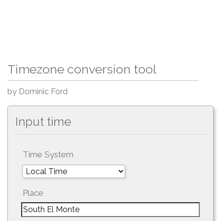
Timezone conversion tool
by Dominic Ford
Input time
Time System
Place