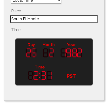
Place
Time
Day
Month
Year
Time
PST