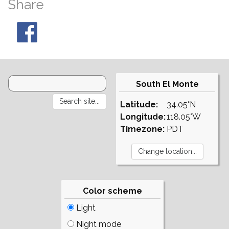
Share
South El Monte
Latitude:
34.05°N
Longitude:
118.05°W
Timezone:
PDT
Color scheme
Light
Night mode