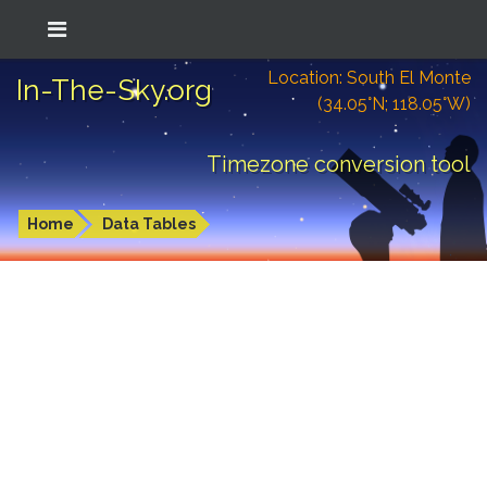
Location: South El Monte
In-The-Sky.org
(34.05°N; 118.05°W)
Timezone conversion tool
Home
Data Tables