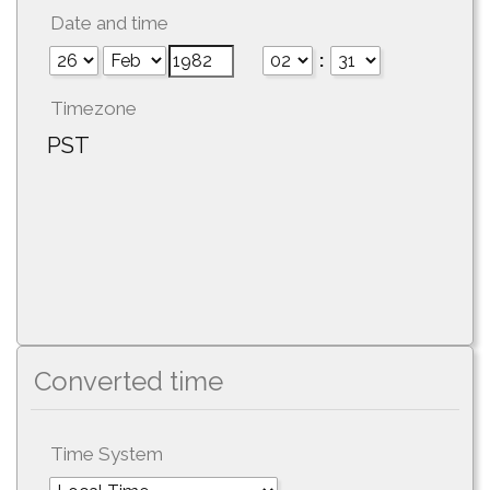
Date and time
:
Timezone
PST
Converted time
Time System