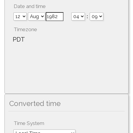
Date and time
:
Timezone
PDT
Converted time
Time System