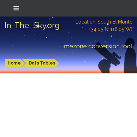
Location: South El Monte
In-The-Sky.org
(34.05°N; 118.05°W)
Timezone conversion tool
Home
Data Tables