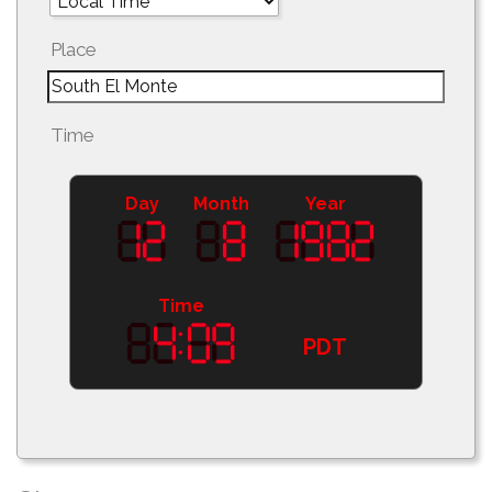
Place
Time
Day
Month
Year
Time
PDT