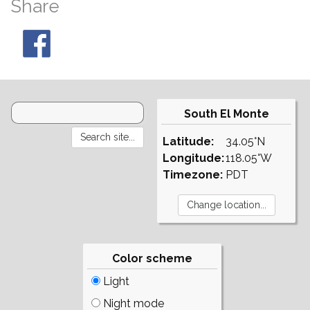
Share
South El Monte
Latitude:
34.05°N
Longitude:
118.05°W
Timezone:
PDT
Color scheme
Light
Night mode