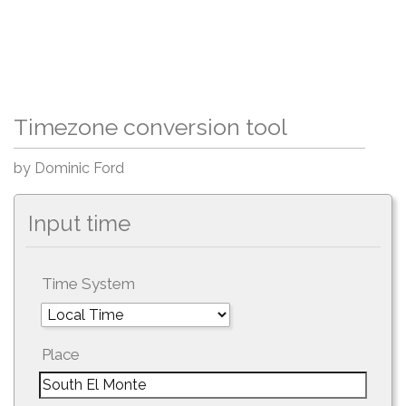
Timezone conversion tool
by Dominic Ford
Input time
Time System
Place