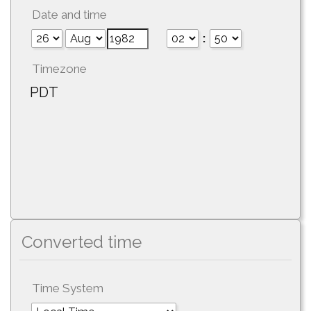
Date and time
:
Timezone
PDT
Converted time
Time System