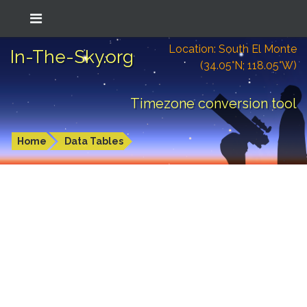
Location: South El Monte
In-The-Sky.org
(34.05°N; 118.05°W)
Timezone conversion tool
Home
Data Tables