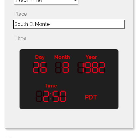
Place
Time
Day
Month
Year
Time
PDT