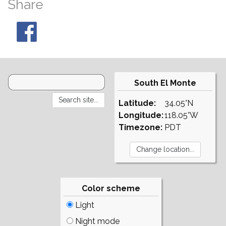
Share
South El Monte
Latitude:
34.05°N
Longitude:
118.05°W
Timezone:
PDT
Color scheme
Light
Night mode