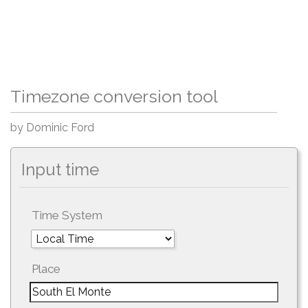
Timezone conversion tool
by Dominic Ford
Input time
Time System
Place