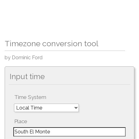
Timezone conversion tool
by Dominic Ford
Input time
Time System
Place