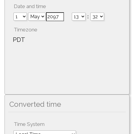
Date and time
:
Timezone
PDT
Converted time
Time System