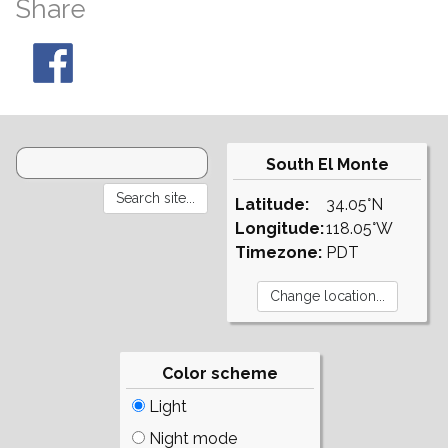
Share
South El Monte
Latitude:
34.05°N
Longitude:
118.05°W
Timezone:
PDT
Color scheme
Light
Night mode