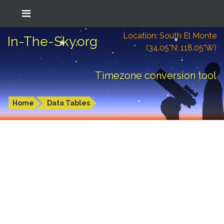
Location: South El Monte
In-The-Sky.org
(34.05°N; 118.05°W)
Timezone conversion tool
Home
Data Tables