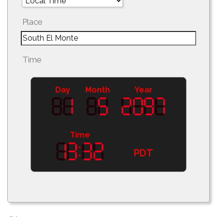
Place
Time
Day
Month
Year
Time
PDT