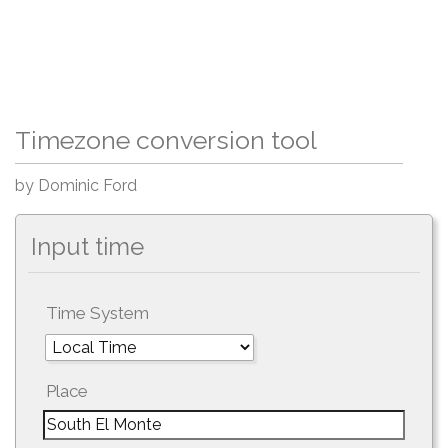
Timezone conversion tool
by Dominic Ford
Input time
Time System
Place