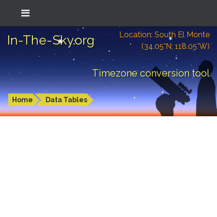
Location: South El Monte
In-The-Sky.org
(34.05°N; 118.05°W)
Timezone conversion tool
Home
Data Tables