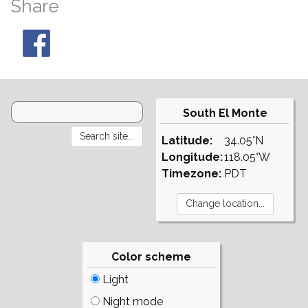
Share
South El Monte
Latitude:
34.05°N
Longitude:
118.05°W
Timezone:
PDT
Color scheme
Light
Night mode