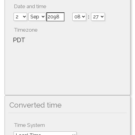
Date and time
:
Timezone
PDT
Converted time
Time System