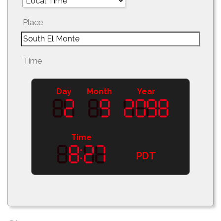
Place
Time
Day
Month
Year
Time
PDT