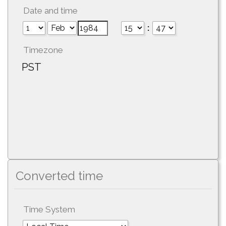
Date and time
:
Timezone
PST
Converted time
Time System