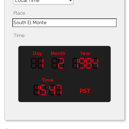
Place
Time
Day
Month
Year
Time
PST