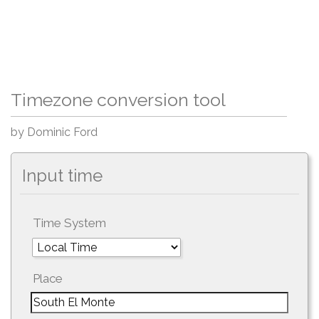
Timezone conversion tool
by Dominic Ford
Input time
Time System
Place