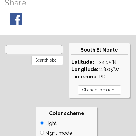
Share
South El Monte
Latitude:
34.05°N
Longitude:
118.05°W
Timezone:
PDT
Color scheme
Light
Night mode