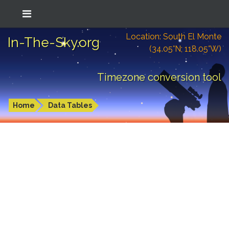
Location: South El Monte
In-The-Sky.org
(34.05°N; 118.05°W)
Timezone conversion tool
Home
Data Tables