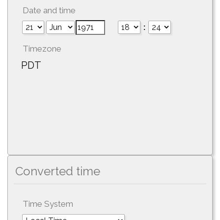
Date and time
:
Timezone
PDT
Converted time
Time System