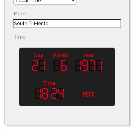
Place
Time
Day
Month
Year
Time
PDT