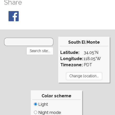
Share
South El Monte
Latitude:
34.05°N
Longitude:
118.05°W
Timezone:
PDT
Color scheme
Light
Night mode