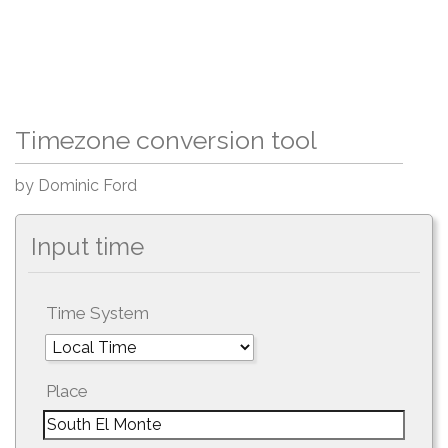
Timezone conversion tool
by Dominic Ford
Input time
Time System
Place