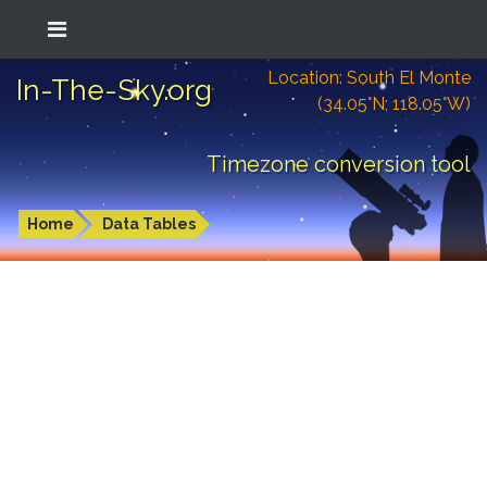
Location: South El Monte
In-The-Sky.org
(34.05°N; 118.05°W)
Timezone conversion tool
Home
Data Tables